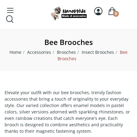
0
Bee Brooches
Home
Accessories
Brooches
Insect Brooches
Bee
Brooches
Elevate your outfit with our bee brooches, trendy fashion
accessories that bring a touch of originality to your everyday
style. Our varied collection offers enamel models in pastel
colors, silver versions adorned with sparkling rhinestones, or
even rainbow creations that catch everyone's eye. Each
brooch is designed to combine aesthetics and practicality
thanks to their magnetic fastening system.