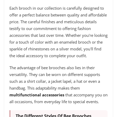
Each brooch in our collection is carefully designed to
offer a perfect balance between quality and affordable
price. The careful finishes and meticulous details
testify to our commitment to offering fashion
accessories that last over time. Whether you're looking
for a touch of color with an enameled brooch or the
sparkle of rhinestones on a silver model, you'll find
the ideal accessory to complete your outfit.
The advantage of bee brooches also lies in their
versatility. They can be worn on different supports
such as a shirt collar, a jacket lapel, a hat or even a
handbag. This adaptability makes them
multifunctional accessories
that accompany you on
all occasions, from everyday life to special events.
The Different Styles Of Bee Brooches