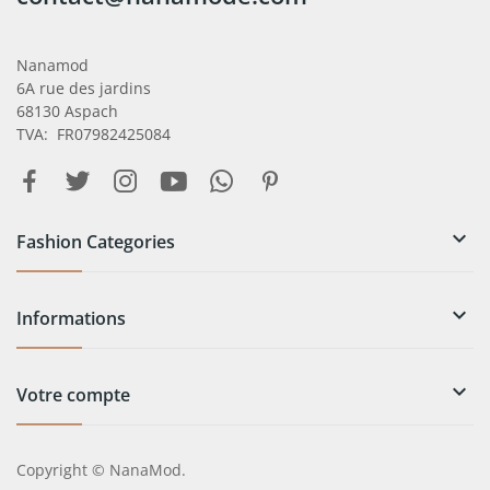
Nanamod
6A rue des jardins
68130 Aspach
TVA: FR07982425084

Fashion Categories

Informations

Votre compte
Copyright © NanaMod.