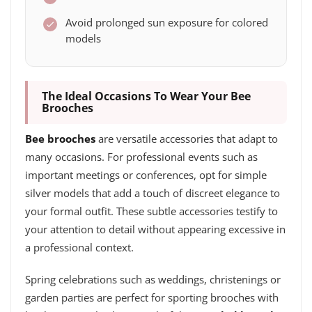
Avoid prolonged sun exposure for colored
models
The Ideal Occasions To Wear Your Bee
Brooches
Bee brooches
are versatile accessories that adapt to
many occasions. For professional events such as
important meetings or conferences, opt for simple
silver models that add a touch of discreet elegance to
your formal outfit. These subtle accessories testify to
your attention to detail without appearing excessive in
a professional context.
Spring celebrations such as weddings, christenings or
garden parties are perfect for sporting brooches with