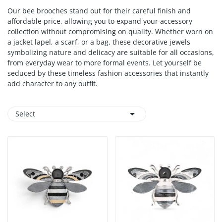
Our bee brooches stand out for their careful finish and
affordable price, allowing you to expand your accessory
collection without compromising on quality. Whether worn on
a jacket lapel, a scarf, or a bag, these decorative jewels
symbolizing nature and delicacy are suitable for all occasions,
from everyday wear to more formal events. Let yourself be
seduced by these timeless fashion accessories that instantly
add character to any outfit.

Select