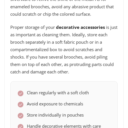
enameled brooches, avoid any abrasive product that
could scratch or chip the colored surface.
Proper storage of your
decorative accessories
is just
as important as cleaning them. Ideally, store each
brooch separately in a soft fabric pouch or in a
compartmentalized box to avoid scratches and
shocks. If you have several brooches, avoid piling
them on top of each other, as protruding parts could
catch and damage each other.
Clean regularly with a soft cloth
Avoid exposure to chemicals
Store individually in pouches
Handle decorative elements with care