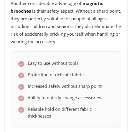
Another considerable advantage of
magnetic
brooches
is their safety aspect. Without a sharp point,
they are perfectly suitable for people of all ages,
including children and seniors. They also eliminate the
risk of accidentally pricking yourself when handling or
wearing the accessory.
Easy to use without tools
Protection of delicate fabrics
Increased safety without sharp point
Ability to quickly change accessories
Reliable hold on different fabric
thicknesses