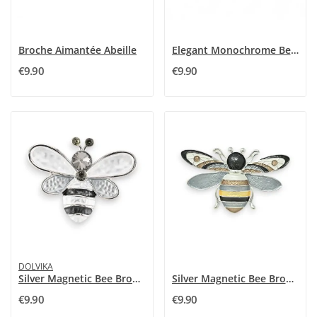
Broche Aimantée Abeille
Elegant Monochrome Bee Magnetic Brooch -...
€9.90
€9.90
DOLVIKA
Silver Magnetic Bee Brooch with Rhinestones
Silver Magnetic Bee Brooch
€9.90
€9.90