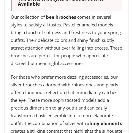
Available
Our collection of
bee brooches
comes in several
styles to satisfy all tastes. Pastel enameled models
bring a touch of softness and freshness to your spring
outfits. Their delicate colors and shiny finish subtly
attract attention without ever falling into excess. These
brooches are perfect for people who appreciate
discreet but meaningful accessories.
For those who prefer more dazzling accessories, our
silver brooches adorned with rhinestones and pearls
offer a luminous reflection that immediately catches
the eye. These more sophisticated models add a
precious dimension to any outfit and can easily
transform a basic ensemble into a more elaborate
outfit. The combination of silver with
shiny elements
creates a striking contrast that highlights the silhouette