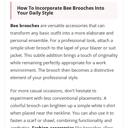
How To Incorporate Bee Brooches Into
Your Daily Style
Bee brooches
are versatile accessories that can
transform any basic outfit into a more elaborate and
personal ensemble. For a professional look, attach a
simple silver brooch to the lapel of your blazer or suit
jacket. This subtle addition brings a touch of originality
while remaining perfectly appropriate for a work
environment. The brooch then becomes a distinctive
element of your professional style.
For more casual occasions, don't hesitate to
experiment with less conventional placements. A
colorful brooch can brighten up a simple white t-shirt
when placed near the neckline. You can also use it to
fasten a scarf or shawl, combining functionality and
aesthetics.
Fashion accessories
like brooches allow