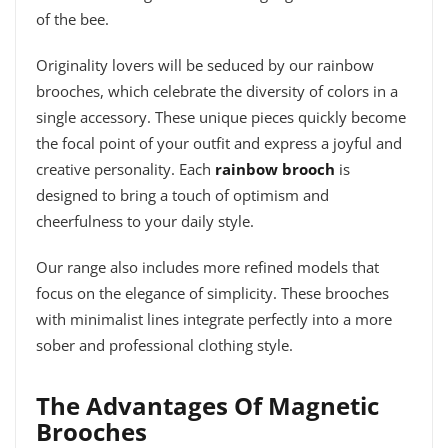
of the bee.
Originality lovers will be seduced by our rainbow
brooches, which celebrate the diversity of colors in a
single accessory. These unique pieces quickly become
the focal point of your outfit and express a joyful and
creative personality. Each
rainbow brooch
is
designed to bring a touch of optimism and
cheerfulness to your daily style.
Our range also includes more refined models that
focus on the elegance of simplicity. These brooches
with minimalist lines integrate perfectly into a more
sober and professional clothing style.
The Advantages Of Magnetic
Brooches