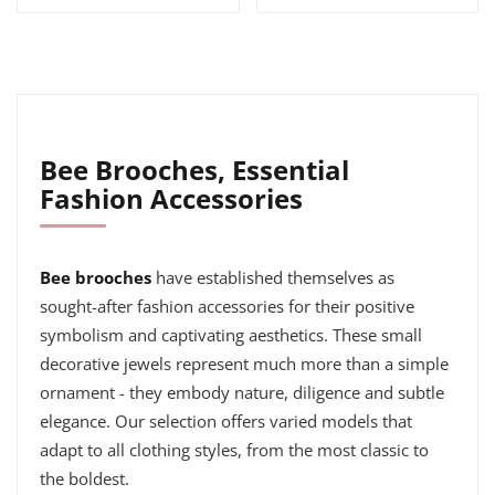
Bee Brooches, Essential
Fashion Accessories
Bee brooches
have established themselves as
sought-after fashion accessories for their positive
symbolism and captivating aesthetics. These small
decorative jewels represent much more than a simple
ornament - they embody nature, diligence and subtle
elegance. Our selection offers varied models that
adapt to all clothing styles, from the most classic to
the boldest.