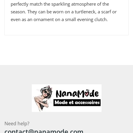
perfectly match the sparkling atmosphere of the
season. They can be worn on a turtleneck, a scarf or
even as an ornament on a small evening clutch.
Need help?
contact@nanamode.com