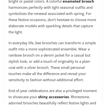
bright or pastel colors. A colorful
enameled brooch
harmonizes perfectly with light seasonal outfits and
symbolizes the renewal associated with spring. For
these festive occasions, don't hesitate to choose more
elaborate models with sparkling details that capture
the light.
In everyday life, bee brooches can transform a simple
outfit into a more sophisticated ensemble. Wear a
rainbow brooch on a denim jacket for a casual but
stylish look, or add a touch of originality to a plain
coat with a silver brooch. These small personal
touches make all the difference and reveal your
sensitivity to fashion without additional effort.
End-of-year celebrations are also a privileged moment
to showcase your
shiny accessories
. Rhinestone-
adorned brooches beautifully reflect festive lights and