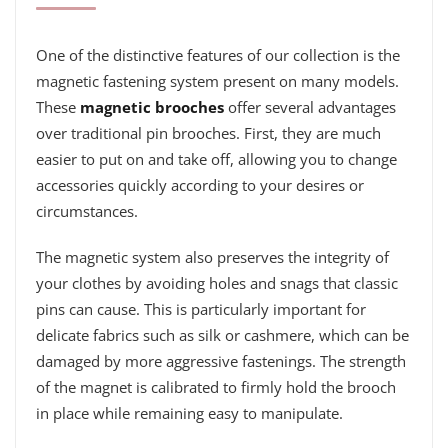
One of the distinctive features of our collection is the
magnetic fastening system present on many models.
These
magnetic brooches
offer several advantages
over traditional pin brooches. First, they are much
easier to put on and take off, allowing you to change
accessories quickly according to your desires or
circumstances.
The magnetic system also preserves the integrity of
your clothes by avoiding holes and snags that classic
pins can cause. This is particularly important for
delicate fabrics such as silk or cashmere, which can be
damaged by more aggressive fastenings. The strength
of the magnet is calibrated to firmly hold the brooch
in place while remaining easy to manipulate.