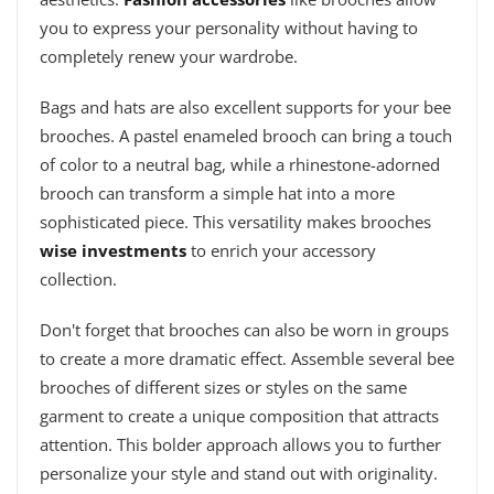
you to express your personality without having to
completely renew your wardrobe.
Bags and hats are also excellent supports for your bee
brooches. A pastel enameled brooch can bring a touch
of color to a neutral bag, while a rhinestone-adorned
brooch can transform a simple hat into a more
sophisticated piece. This versatility makes brooches
wise investments
to enrich your accessory
collection.
Don't forget that brooches can also be worn in groups
to create a more dramatic effect. Assemble several bee
brooches of different sizes or styles on the same
garment to create a unique composition that attracts
attention. This bolder approach allows you to further
personalize your style and stand out with originality.