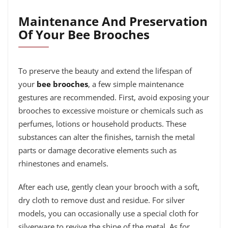
Maintenance And Preservation
Of Your Bee Brooches
To preserve the beauty and extend the lifespan of
your
bee brooches
, a few simple maintenance
gestures are recommended. First, avoid exposing your
brooches to excessive moisture or chemicals such as
perfumes, lotions or household products. These
substances can alter the finishes, tarnish the metal
parts or damage decorative elements such as
rhinestones and enamels.
After each use, gently clean your brooch with a soft,
dry cloth to remove dust and residue. For silver
models, you can occasionally use a special cloth for
silverware to revive the shine of the metal. As for