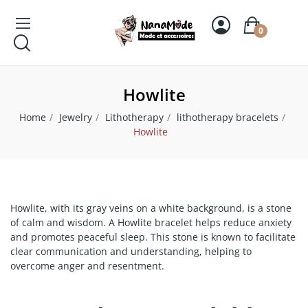
0
Howlite
Home
Jewelry
Lithotherapy
lithotherapy bracelets
Howlite
Howlite, with its gray veins on a white background, is a stone
of calm and wisdom. A Howlite bracelet helps reduce anxiety
and promotes peaceful sleep. This stone is known to facilitate
clear communication and understanding, helping to
overcome anger and resentment.