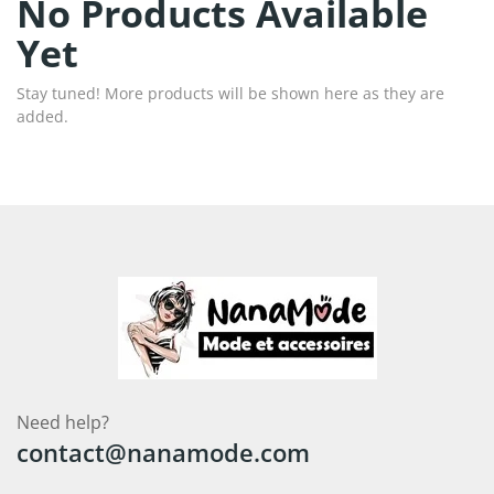
No Products Available
Yet
Stay tuned! More products will be shown here as they are
added.
Need help?
contact@nanamode.com