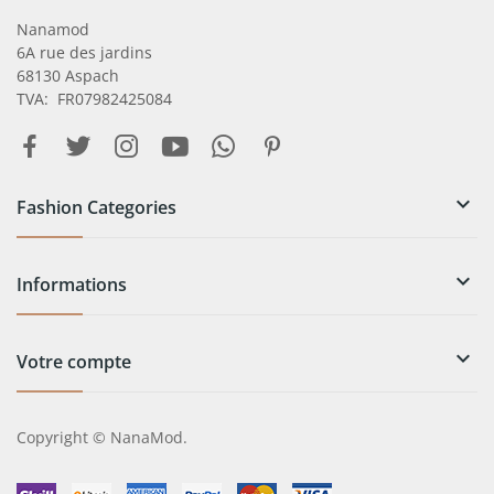
Nanamod
6A rue des jardins
68130 Aspach
TVA: FR07982425084

Fashion Categories

Informations

Votre compte
Copyright © NanaMod.