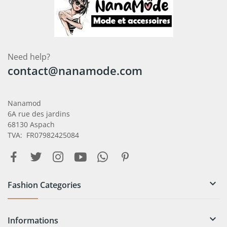
Need help?
contact@nanamode.com
Nanamod
6A rue des jardins
68130 Aspach
TVA: FR07982425084

Fashion Categories

Informations