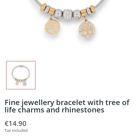
Fine jewellery bracelet with tree of
life charms and rhinestones
€14.90
Tax included