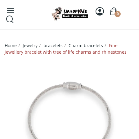
0
Home
Jewelry
bracelets
Charm bracelets
Fine
jewellery bracelet with tree of life charms and rhinestones