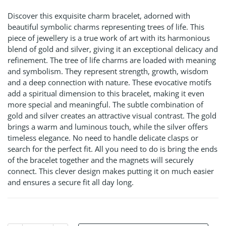
Discover this exquisite charm bracelet, adorned with
beautiful symbolic charms representing trees of life. This
piece of jewellery is a true work of art with its harmonious
blend of gold and silver, giving it an exceptional delicacy and
refinement. The tree of life charms are loaded with meaning
and symbolism. They represent strength, growth, wisdom
and a deep connection with nature. These evocative motifs
add a spiritual dimension to this bracelet, making it even
more special and meaningful. The subtle combination of
gold and silver creates an attractive visual contrast. The gold
brings a warm and luminous touch, while the silver offers
timeless elegance. No need to handle delicate clasps or
search for the perfect fit. All you need to do is bring the ends
of the bracelet together and the magnets will securely
connect. This clever design makes putting it on much easier
and ensures a secure fit all day long.