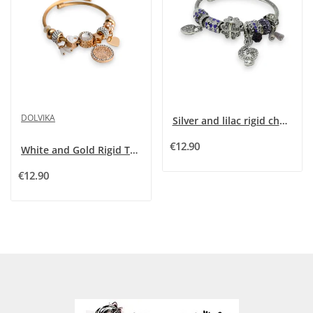
DOLVIKA
Silver and lilac rigid charm bracelet with...
€12.90
White and Gold Rigid Tree of Life Charm Bracelet
€12.90