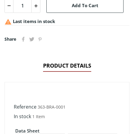
Add To Cart

Last items in stock
Share
PRODUCT DETAILS
Reference
363-BRA-0001
In stock
1 Item
Data Sheet