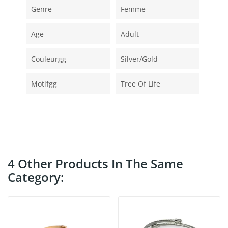
Genre
Femme
Age
Adult
Couleurgg
Silver/gold
Motifgg
Tree Of Life
4 Other Products In The Same
Category: