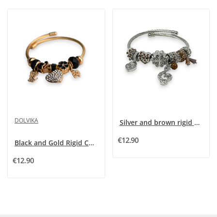
DOLVIKA
Silver and brown rigid charms bracelet with...
€12.90
Black and Gold Rigid Charm Bracelet with...
€12.90