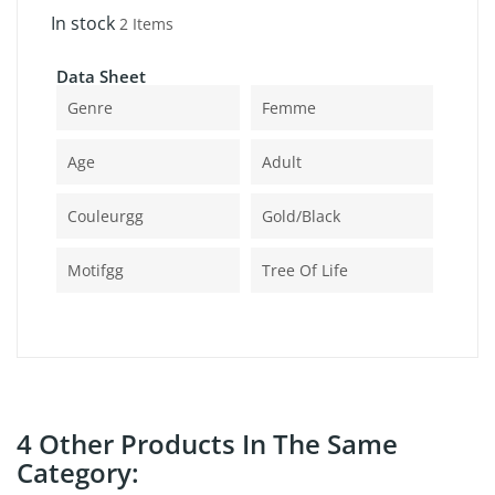
In stock
2 Items
Data Sheet
Genre
Femme
Age
Adult
Couleurgg
Gold/black
Motifgg
Tree Of Life
4 Other Products In The Same
Category: