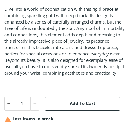
Dive into a world of sophistication with this rigid bracelet
combining sparkling gold with deep black. Its design is
enhanced by a series of carefully arranged charms, but the
Tree of Life is undoubtedly the star. A symbol of immortality
and connections, this element adds depth and meaning to
this already impressive piece of jewelry. Its presence
transforms this bracelet into a chic and dressed up piece,
perfect for special occasions or to enhance everyday wear.
Beyond its beauty, it is also designed for exemplary ease of
use: all you have to do is gently spread its two ends to slip it
around your wrist, combining aesthetics and practicality.
Add To Cart

Last items in stock