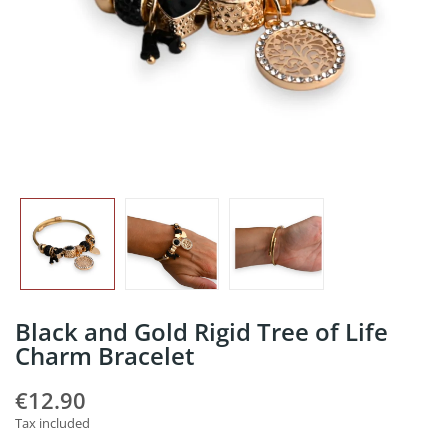
Black and Gold Rigid Tree of Life
Charm Bracelet
€12.90
Tax included