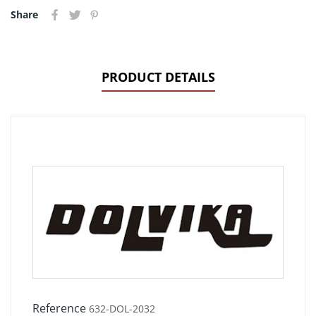
Share
PRODUCT DETAILS
Reference
632-DOL-2032