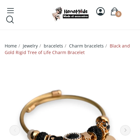
0
Home
Jewelry
bracelets
Charm bracelets
Black and
Gold Rigid Tree of Life Charm Bracelet