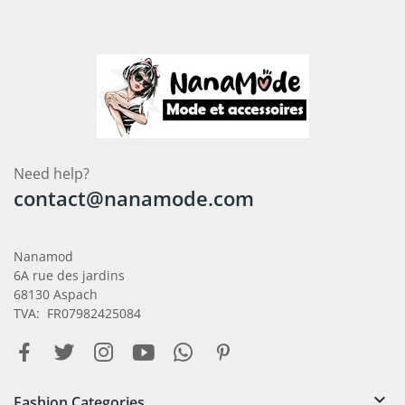
Need help?
contact@nanamode.com
Nanamod
6A rue des jardins
68130 Aspach
TVA: FR07982425084

Fashion Categories