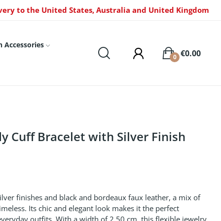
very to the United States, Australia and United Kingdom
n Accessories
€0.00
0
 Cuff Bracelet with Silver Finish
silver finishes and black and bordeaux faux leather, a mix of
imeless. Its chic and elegant look makes it the perfect
ryday outfits. With a width of 2.50 cm, this flexible jewelry