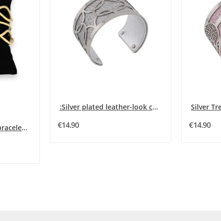
:Silver plated leather-look cuff bracelet with...
€14.90
€14.90
Golden steel bangle bracelet bohemian blue stone