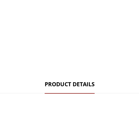
PRODUCT DETAILS