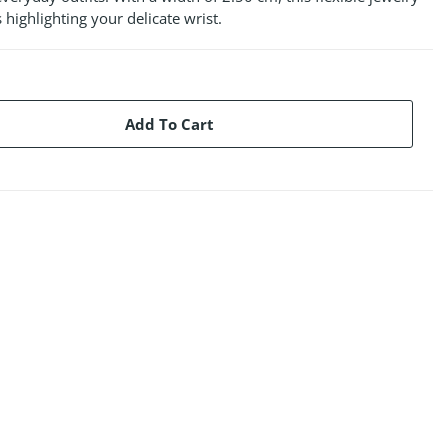
 highlighting your delicate wrist.
Add To Cart