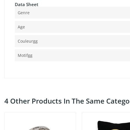
Data Sheet
Genre
Age
Couleurgg
Motifgg
4 Other Products In The Same Catego