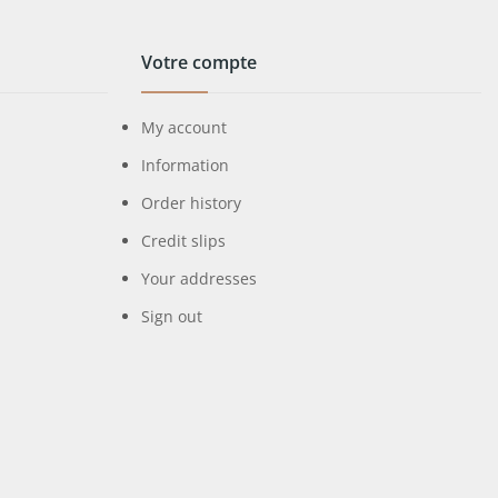
Votre compte
My account
Information
Order history
Credit slips
Your addresses
Sign out