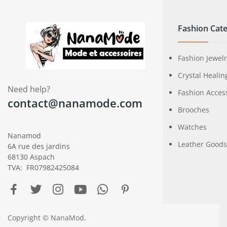
Fashion Cate
Fashion Jewel
Crystal Healin
Need help?
Fashion Acces
contact@nanamode.com
Brooches
Watches
Nanamod
Leather Goods
6A rue des jardins
68130 Aspach
TVA: FR07982425084
Copyright © NanaMod.