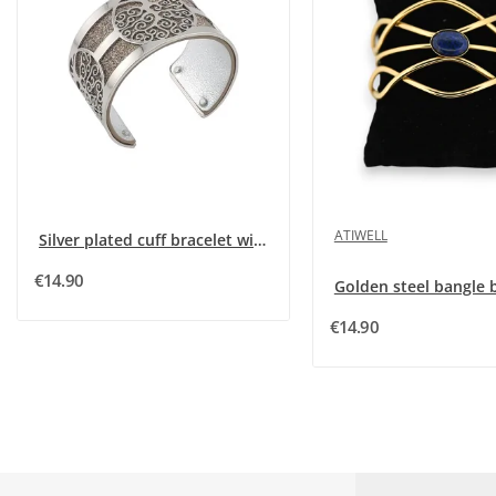
ATIWELL
Silver plated cuff bracelet with silver glitter...
€14.90
€14.90