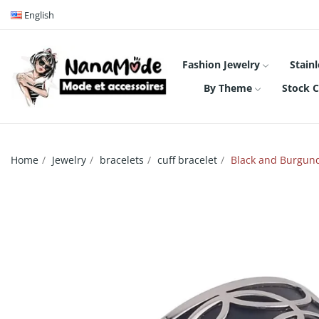
English
Fashion Jewelry
Stainl
By Theme
Stock C
Home
Jewelry
bracelets
cuff bracelet
Black and Burgundy