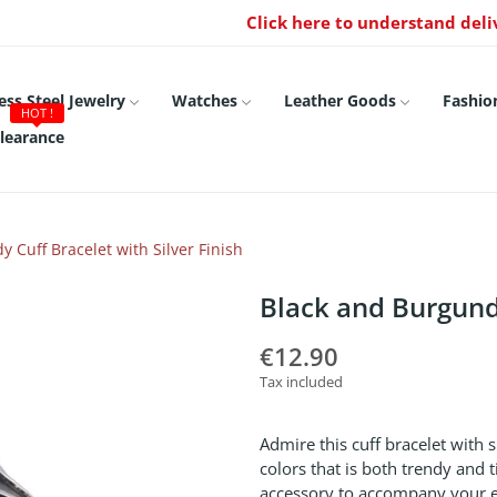
Click here to understand deli
ess Steel Jewelry
Watches
Leather Goods
Fashio
HOT !
learance
 Cuff Bracelet with Silver Finish
Black and Burgundy
€12.90
Tax included
Admire this cuff bracelet with 
colors that is both trendy and t
accessory to accompany your eve