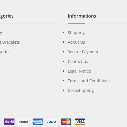
gories
Informations
ry
Shipping
g Bracelets
About Us
sories
Secure Payment
Contact Us
Legal Notice
Terms and Conditions
Dropshipping