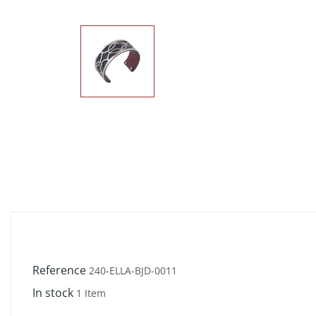
Reference
240-ELLA-BJD-0011
In stock
1 Item