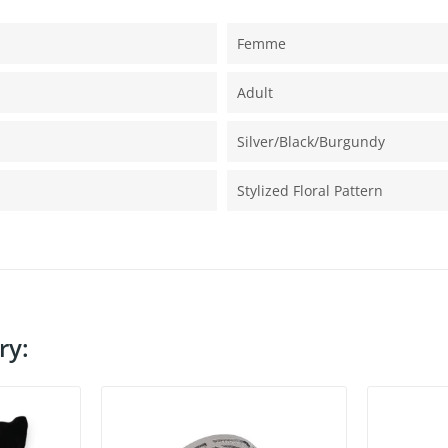
Femme
Adult
Silver/black/burgundy
Stylized Floral Pattern
ry: