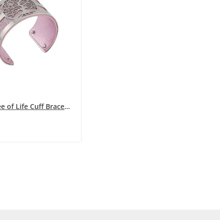
Silver Tree of Life Cuff Bracelet with...