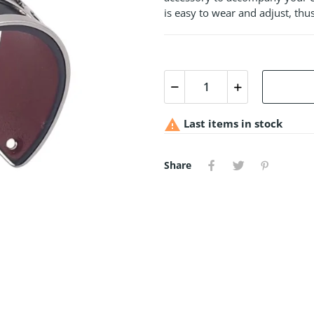
is easy to wear and adjust, thus

Last items in stock
Share