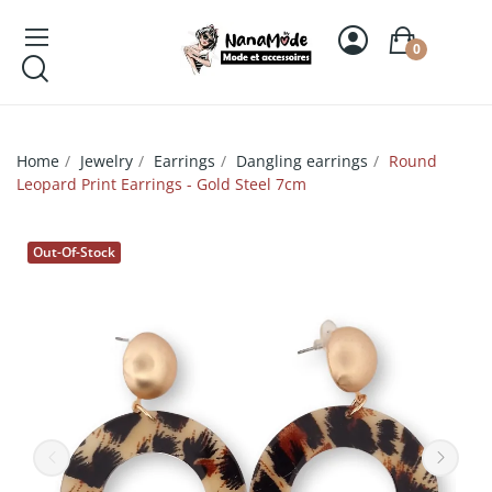
0
Home
Jewelry
Earrings
Dangling earrings
Round
Leopard Print Earrings - Gold Steel 7cm
Out-Of-Stock