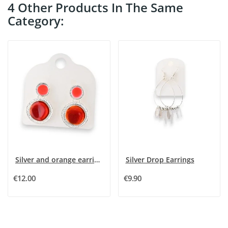
4 Other Products In The Same
Category:
Silver and orange earrings
Silver Drop Earrings
€12.00
€9.90