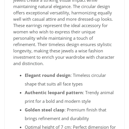
maintaining natural elegance. The circular design
offers exceptional versatility, harmonizing equally
well with casual attire and more dressed-up looks.
These earrings represent the ideal accessory for
women who wish to express their unique
personality while maintaining a touch of
refinement. Their timeless design ensures stylistic
longevity, making these jewels a wise fashion
investment to enrich your wardrobe with character
and distinction.
Elegant round design
: Timeless circular
shape that suits all face types
Authentic leopard pattern
: Trendy animal
print for a bold and modern style
Golden steel clasp
: Premium finish that
brings refinement and durability
Optimal height of 7 cm: Perfect dimension for