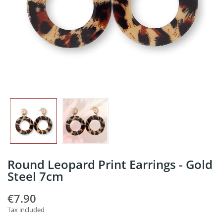
Round Leopard Print Earrings - Gold
Steel 7cm
€7.90
Tax included