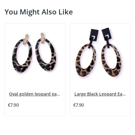
You Might Also Like
Oval golden leopard earrings 85cm
Large Black Leopard Earrings - Unique Patterns
€7.90
€7.90