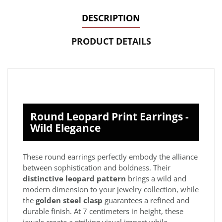
DESCRIPTION
PRODUCT DETAILS
Round Leopard Print Earrings -
Wild Elegance
These round earrings perfectly embody the alliance
between sophistication and boldness. Their
distinctive leopard pattern
brings a wild and
modern dimension to your jewelry collection, while
the
golden steel clasp
guarantees a refined and
durable finish. At 7 centimeters in height, these
jewels create a striking visual impact while