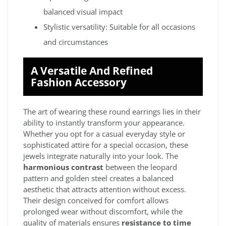
balanced visual impact
Stylistic versatility: Suitable for all occasions
and circumstances
A Versatile And Refined
Fashion Accessory
The art of wearing these round earrings lies in their
ability to instantly transform your appearance.
Whether you opt for a casual everyday style or
sophisticated attire for a special occasion, these
jewels integrate naturally into your look. The
harmonious contrast
between the leopard
pattern and golden steel creates a balanced
aesthetic that attracts attention without excess.
Their design conceived for comfort allows
prolonged wear without discomfort, while the
quality of materials ensures
resistance to time