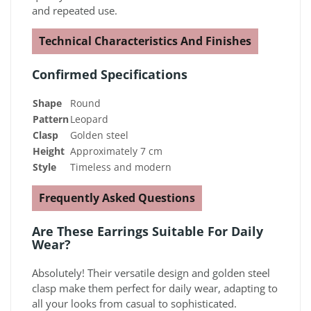
and repeated use.
Technical Characteristics And Finishes
Confirmed Specifications
Shape
Round
Pattern
Leopard
Clasp
Golden steel
Height
Approximately 7 cm
Style
Timeless and modern
Frequently Asked Questions
Are These Earrings Suitable For Daily
Wear?
Absolutely! Their versatile design and golden steel
clasp make them perfect for daily wear, adapting to
all your looks from casual to sophisticated.