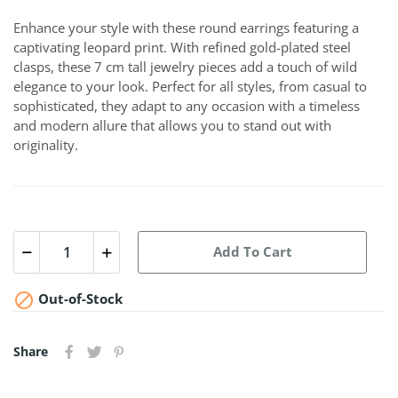
Enhance your style with these round earrings featuring a
captivating leopard print. With refined gold-plated steel
clasps, these 7 cm tall jewelry pieces add a touch of wild
elegance to your look. Perfect for all styles, from casual to
sophisticated, they adapt to any occasion with a timeless
and modern allure that allows you to stand out with
originality.
Add To Cart

Out-of-Stock
Share