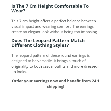
Is The 7 Cm Height Comfortable To
Wear?
This 7 cm height offers a perfect balance between
visual impact and wearing comfort. The earrings
create an elegant look without being too imposing.
Does The Leopard Pattern Match
Different Clothing Styles?
The leopard pattern of these round earrings is
designed to be versatile. It brings a touch of
originality to both casual outfits and more dressed-
up looks.
Order your earrings now and benefit from 24H
shipping!