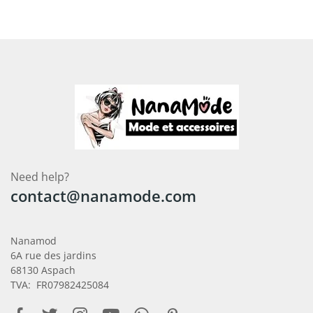
Need help?
contact@nanamode.com
Nanamod
6A rue des jardins
68130 Aspach
TVA: FR07982425084