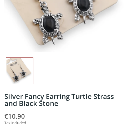
Silver Fancy Earring Turtle Strass
and Black Stone
€10.90
Tax included