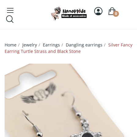
0
Home
Jewelry
Earrings
Dangling earrings
Silver Fancy
Earring Turtle Strass and Black Stone