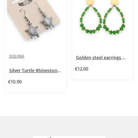
DOLVIKA
Golden steel earrings with green Brazilian beads
€12.00
Silver Turtle Rhinestone and Grey Stone Fancy...
€10.90