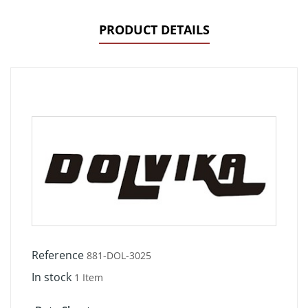
PRODUCT DETAILS
Reference
881-DOL-3025
In stock
1 Item