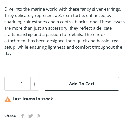
Dive into the marine world with these fancy silver earrings.
They delicately represent a 3.7 cm turtle, enhanced by
sparkling rhinestones and a central black stone. These jewels
are more than just an accessory: they reflect a delicate
craftsmanship and a passion for details. Their hook
attachment has been designed for a quick and hassle-free
setup, while ensuring lightness and comfort throughout the
day.
Add To Cart

Last items in stock
Share