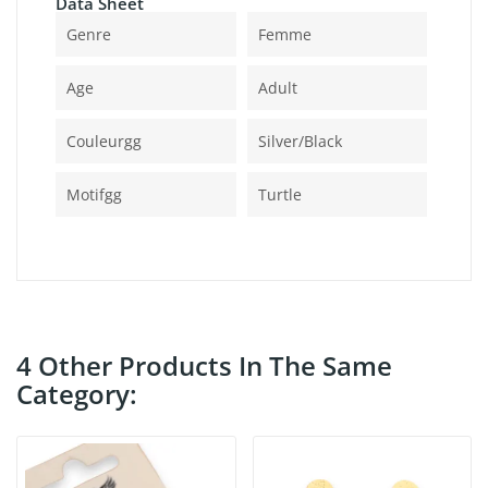
Data Sheet
Genre
Femme
Age
Adult
Couleurgg
Silver/black
Motifgg
Turtle
4 Other Products In The Same
Category: