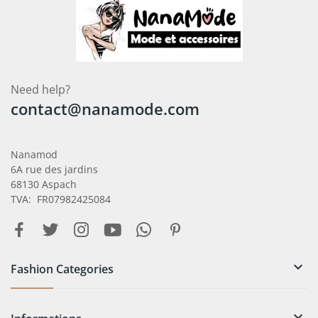
Need help?
contact@nanamode.com
Nanamod
6A rue des jardins
68130 Aspach
TVA: FR07982425084

Fashion Categories
