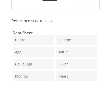
Reference
908-DOL-3029
Data Sheet
Genre
Femme
Age
Adult
Couleurgg
Silver
Motifgg
Heart