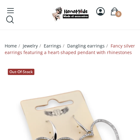
0
Home
Jewelry
Earrings
Dangling earrings
Fancy silver
earrings featuring a heart-shaped pendant with rhinestones
Out-Of-Stock