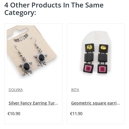
4 Other Products In The Same
Category:
DOLVIKA
IKITA
Silver Fancy Earring Turtle Strass and Black Stone
Geometric square earrings from Ikita
€10.90
€11.90