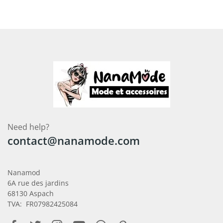
Need help?
contact@nanamode.com
Nanamod
6A rue des jardins
68130 Aspach
TVA: FR07982425084