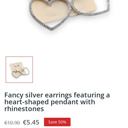
Fancy silver earrings featuring a
heart-shaped pendant with
rhinestones
€5.45
€10.90
Save 50%