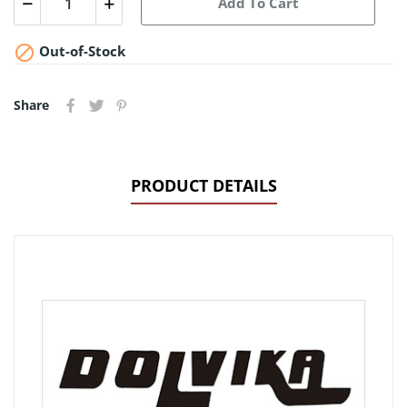
Add To Cart

Out-of-Stock
Share
PRODUCT DETAILS