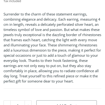
Tax included
Surrender to the charm of these statement earrings,
combining elegance and delicacy. Each earring, measuring 4
cm in length, reveals a delicately perforated silver heart, an
timeless symbol of love and passion. But what makes these
jewels truly exceptional is the dazzling border of rhinestones
that frames each heart, catching the light with every move
and illuminating your face. These shimmering rhinestones
add a luxurious dimension to the piece, making it perfect for
special occasions or just to add a touch of glamour to your
everyday look. Thanks to their hook fastening, these
earrings are not only easy to put on, but they also stay
comfortably in place, allowing you to radiate confidence all
day long. Treat yourself to this refined piece or make it the
perfect gift for someone dear to your heart.