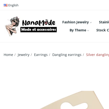
English
Fashion Jewelry
Stainl
By Theme
Stock C
Home
Jewelry
Earrings
Dangling earrings
Silver dangli