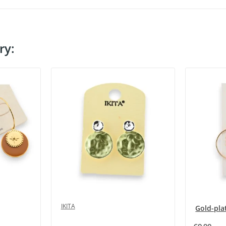
ry:
IKITA