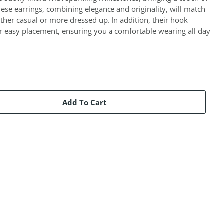
hese earrings, combining elegance and originality, will match
ether casual or more dressed up. In addition, their hook
r easy placement, ensuring you a comfortable wearing all day
Add To Cart