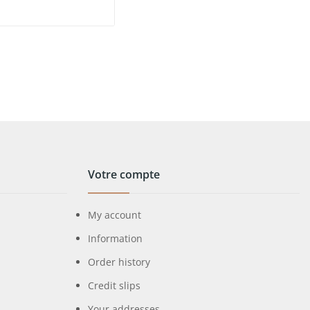
Votre compte
My account
Information
Order history
Credit slips
Your addresses