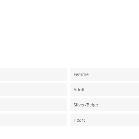
Femme
Adult
Silver/beige
Heart