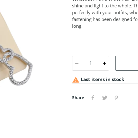
shine and light to the whole. T
perfectly with your outfits, wh
fastening has been designed fo
long.

Last items in stock
Share