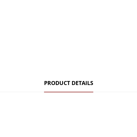
PRODUCT DETAILS