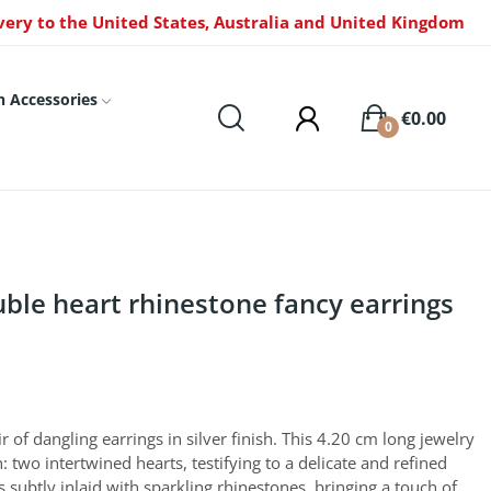
very to the United States, Australia and United Kingdom
n Accessories
€0.00
0
uble heart rhinestone fancy earrings
 of dangling earrings in silver finish. This 4.20 cm long jewelry
: two intertwined hearts, testifying to a delicate and refined
s subtly inlaid with sparkling rhinestones, bringing a touch of