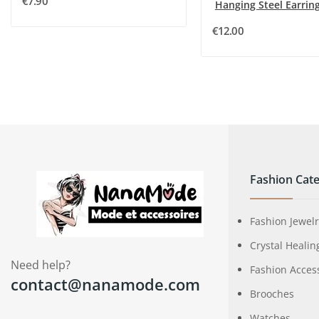
€7.90
€12.00
Fashion Cate
Fashion Jewel
Crystal Healin
Need help?
Fashion Acces
contact@nanamode.com
Brooches
Watches