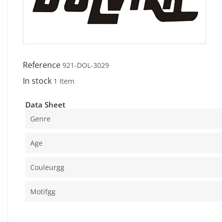
Reference
921-DOL-3029
In stock
1 Item
Data Sheet
Genre
Age
Couleurgg
Motifgg