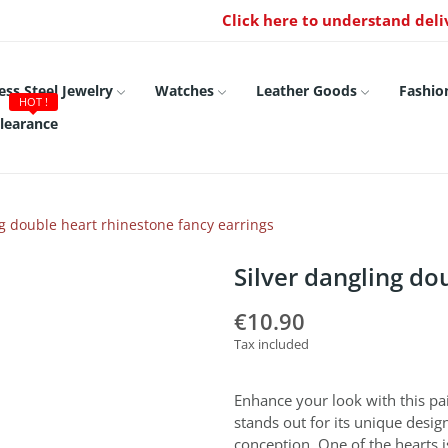
Click here to understand deli
ess Steel Jewelry
Watches
Leather Goods
Fashio
HOT !
learance
ng double heart rhinestone fancy earrings
Silver dangling do
€10.90
Tax included
Enhance your look with this pair
stands out for its unique design
conception. One of the hearts i