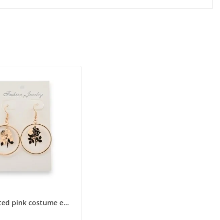
Gold-plated pink costume earrings