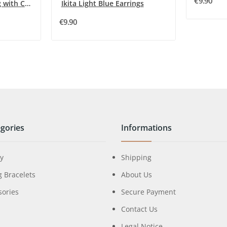
€9.90
Hanging Steel Earring with Camel and Gold Finish
Ikita Light Blue Earrings
€9.90
gories
Informations
ry
Shipping
g Bracelets
About Us
sories
Secure Payment
Contact Us
Legal Notice