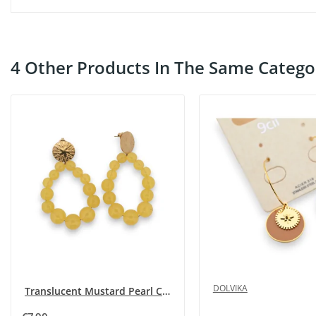
4 Other Products In The Same Catego
DOLVIKA
Translucent Mustard Pearl Creole Earrings