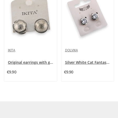
IKITA
DOLVIKA
Original earrings with grey pearls by Ikita
Silver White Cat Fantasy Earrings
€9.90
€9.90