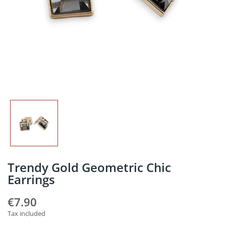
Trendy Gold Geometric Chic
Earrings
€7.90
Tax included