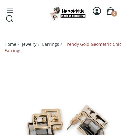
0
Home
Jewelry
Earrings
Trendy Gold Geometric Chic
Earrings