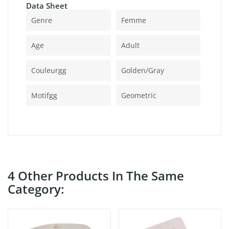
Data Sheet
Genre
Femme
Age
Adult
Couleurgg
Golden/gray
Motifgg
Geometric
4 Other Products In The Same
Category: