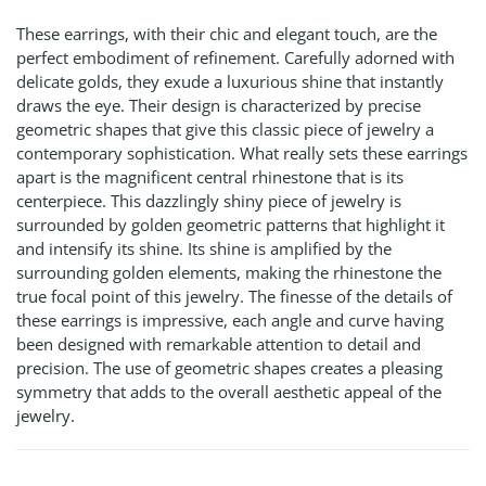
These earrings, with their chic and elegant touch, are the
perfect embodiment of refinement. Carefully adorned with
delicate golds, they exude a luxurious shine that instantly
draws the eye. Their design is characterized by precise
geometric shapes that give this classic piece of jewelry a
contemporary sophistication. What really sets these earrings
apart is the magnificent central rhinestone that is its
centerpiece. This dazzlingly shiny piece of jewelry is
surrounded by golden geometric patterns that highlight it
and intensify its shine. Its shine is amplified by the
surrounding golden elements, making the rhinestone the
true focal point of this jewelry. The finesse of the details of
these earrings is impressive, each angle and curve having
been designed with remarkable attention to detail and
precision. The use of geometric shapes creates a pleasing
symmetry that adds to the overall aesthetic appeal of the
jewelry.