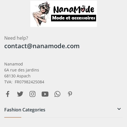
Need help?
contact@nanamode.com
Nanamod
6A rue des jardins
68130 Aspach
TVA: FR07982425084

Fashion Categories