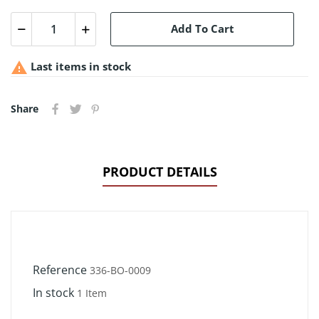
Add To Cart

Last items in stock
Share
PRODUCT DETAILS
Reference
336-BO-0009
In stock
1 Item