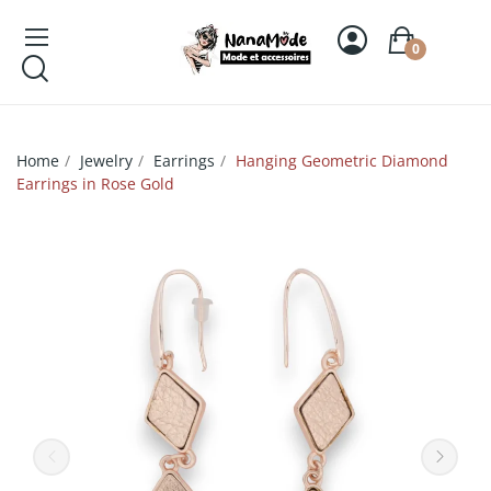
0
Home
Jewelry
Earrings
Hanging Geometric Diamond
Earrings in Rose Gold