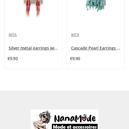
IKITA
IKITA
Silver metal earrings with red and pink feather...
Cascade Pearl Earrings with Fine Turquoise by...
€9.90
€9.90