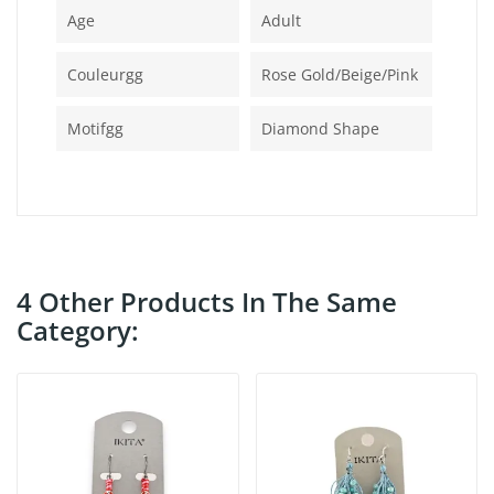
Age
Adult
Couleurgg
Rose Gold/beige/pink
Motifgg
Diamond Shape
4 Other Products In The Same
Category: