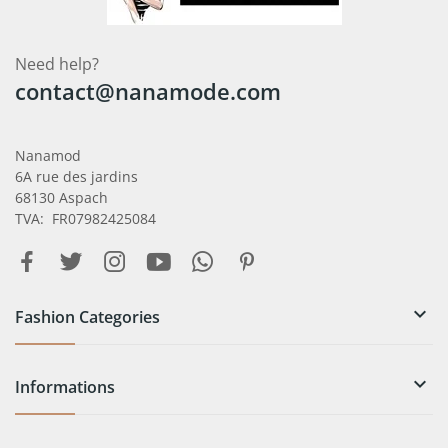
Need help?
contact@nanamode.com
Nanamod
6A rue des jardins
68130 Aspach
TVA: FR07982425084

Fashion Categories

Informations