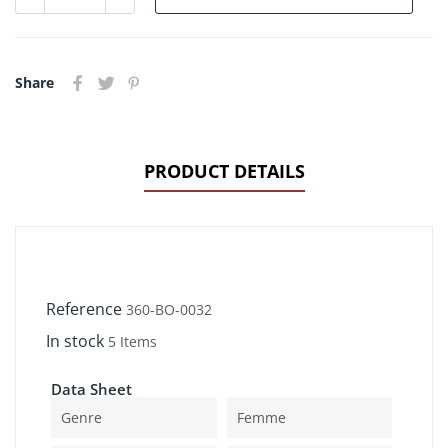
Share
PRODUCT DETAILS
Reference
360-BO-0032
In stock
5 Items
Data Sheet
Genre
Femme