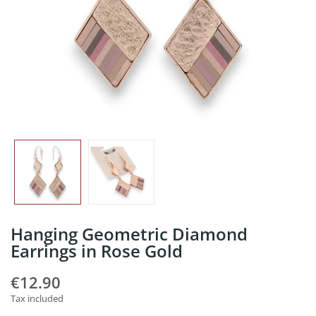
Hanging Geometric Diamond
Earrings in Rose Gold
€12.90
Tax included