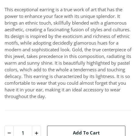
This exceptional earring is a true work of art that has the
power to enhance your face with its unique splendor. It
brings an ethnic touch, skillfully blended with a glamorous
aesthetic, creating a fascinating fusion of styles and cultures.
Its design is inspired by the exoticism and richness of ethnic
motifs, while adopting decidedly glamorous hues for a
modern and sophisticated look. Gold, the true centerpiece of
this jewel, takes precedence in this composition, radiating its
warm and sunny shine. It is beautifully highlighted by pastel
colors, which add to the whole a tenderness and touching
delicacy. This earring is characterized by its lightness. It is so
comfortable to wear that you could almost forget that you
have it in your ear, making it an ideal accessory to wear
throughout the day.
Add To Cart