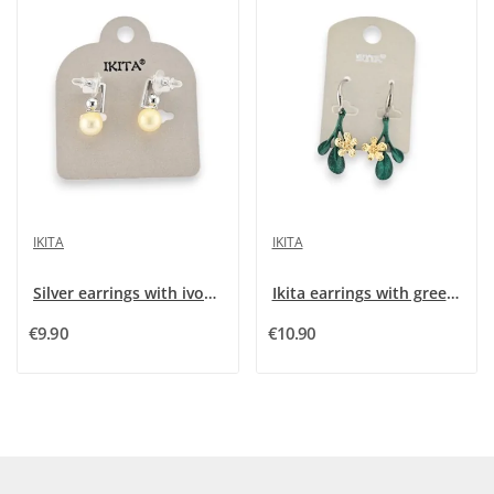
IKITA
IKITA
Silver earrings with ivory pearl by Ikita
Ikita earrings with green leaves and golden...
€9.90
€10.90