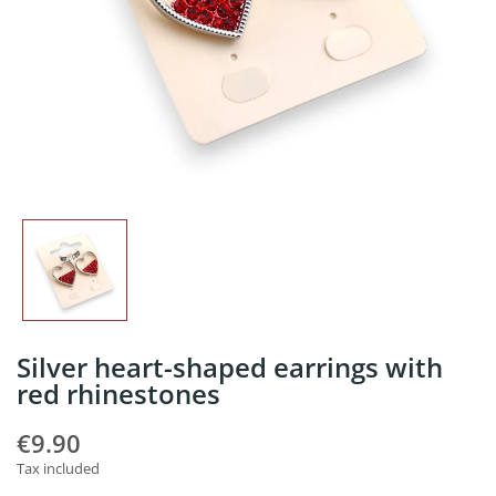
Silver heart-shaped earrings with
red rhinestones
€9.90
Tax included