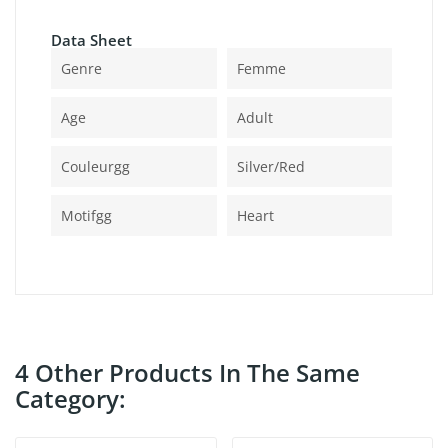
Data Sheet
Genre
Femme
Age
Adult
Couleurgg
Silver/red
Motifgg
Heart
4 Other Products In The Same
Category: