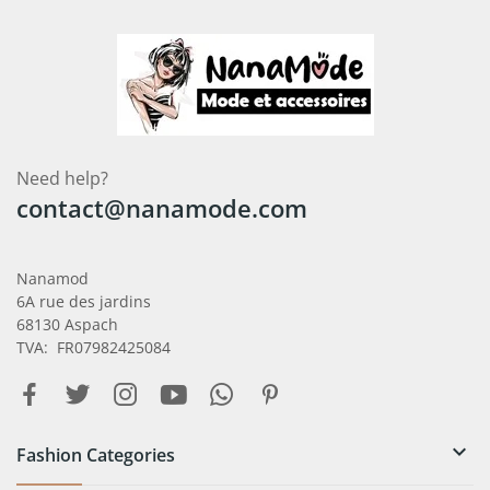
Need help?
contact@nanamode.com
Nanamod
6A rue des jardins
68130 Aspach
TVA: FR07982425084

Fashion Categories