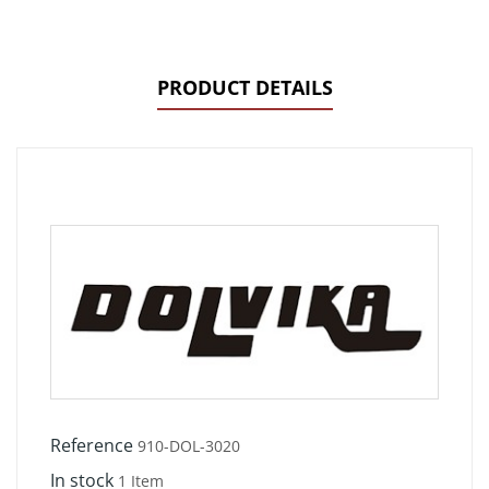
PRODUCT DETAILS
Reference
910-DOL-3020
In stock
1 Item