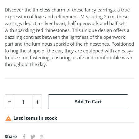
Discover the timeless charm of these fancy earrings, a true
expression of love and refinement. Measuring 2 cm, these
earrings depict a silver heart, half openwork and half set
with sparkling red rhinestones. This unique design offers a
dazzling contrast between the lightness of the openwork
part and the luminous sparkle of the rhinestones. Positioned
to hug the shape of the ear, they are equipped with an easy-
to-use stud fastening, ensuring a safe and comfortable wear
throughout the day.
Add To Cart

Last items in stock
Share