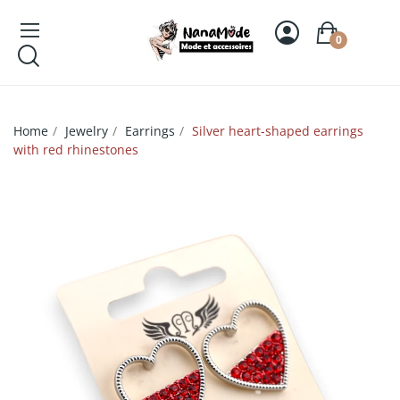
0
Home
Jewelry
Earrings
Silver heart-shaped earrings
with red rhinestones