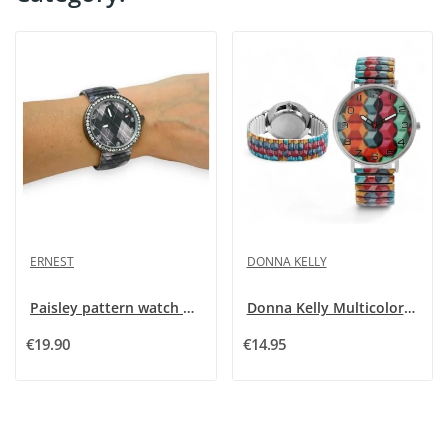
ERNEST
DONNA KELLY
Paisley pattern watch by Ernest
Donna Kelly Multicolored Watch for Women
€19.90
€14.95