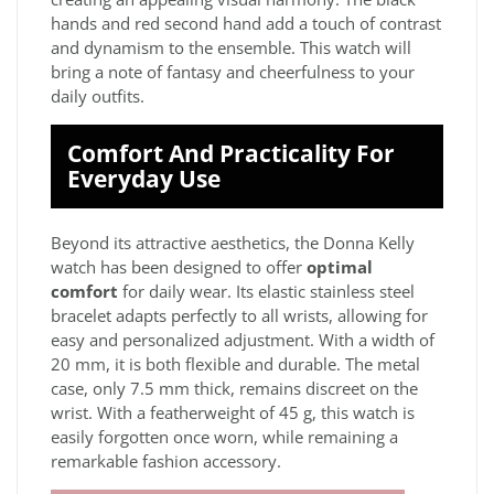
hands and red second hand add a touch of contrast
and dynamism to the ensemble. This watch will
bring a note of fantasy and cheerfulness to your
daily outfits.
Comfort And Practicality For
Everyday Use
Beyond its attractive aesthetics, the Donna Kelly
watch has been designed to offer
optimal
comfort
for daily wear. Its elastic stainless steel
bracelet adapts perfectly to all wrists, allowing for
easy and personalized adjustment. With a width of
20 mm, it is both flexible and durable. The metal
case, only 7.5 mm thick, remains discreet on the
wrist. With a featherweight of 45 g, this watch is
easily forgotten once worn, while remaining a
remarkable fashion accessory.