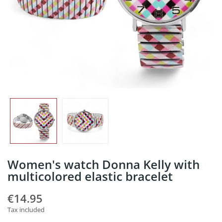
Women's watch Donna Kelly with
multicolored elastic bracelet
€14.95
Tax included