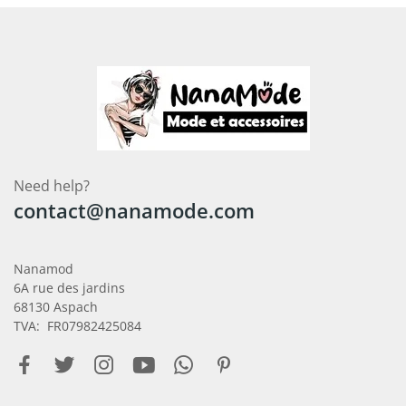
Need help?
contact@nanamode.com
Nanamod
6A rue des jardins
68130 Aspach
TVA: FR07982425084