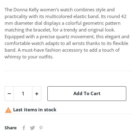
The Donna Kelly women's watch combines style and
practicality with its multicolored elastic band. Its round 42
mm diameter dial displays a colorful geometric pattern
matching the bracelet, for a trendy and original look.
Equipped with a precise quartz movement, this elegant and
comfortable watch adapts to all wrists thanks to its flexible
band. A must-have fashion accessory to add a touch of
whimsy to your outfits.
Add To Cart

Last items in stock
Share