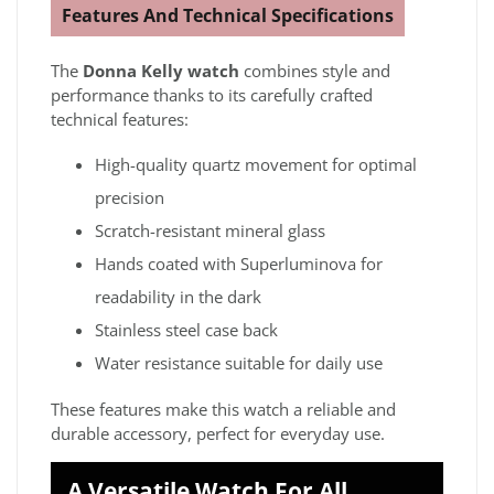
Features And Technical Specifications
The
Donna Kelly watch
combines style and
performance thanks to its carefully crafted
technical features:
High-quality quartz movement for optimal
precision
Scratch-resistant mineral glass
Hands coated with Superluminova for
readability in the dark
Stainless steel case back
Water resistance suitable for daily use
These features make this watch a reliable and
durable accessory, perfect for everyday use.
A Versatile Watch For All