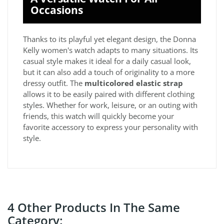
Occasions
Thanks to its playful yet elegant design, the Donna
Kelly women's watch adapts to many situations. Its
casual style makes it ideal for a daily casual look,
but it can also add a touch of originality to a more
dressy outfit. The
multicolored elastic strap
allows it to be easily paired with different clothing
styles. Whether for work, leisure, or an outing with
friends, this watch will quickly become your
favorite accessory to express your personality with
style.
4 Other Products In The Same
Category: