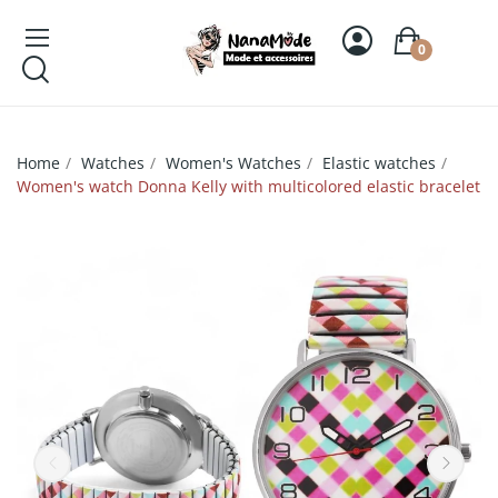
0
Home
Watches
Women's Watches
Elastic watches
Women's watch Donna Kelly with multicolored elastic bracelet