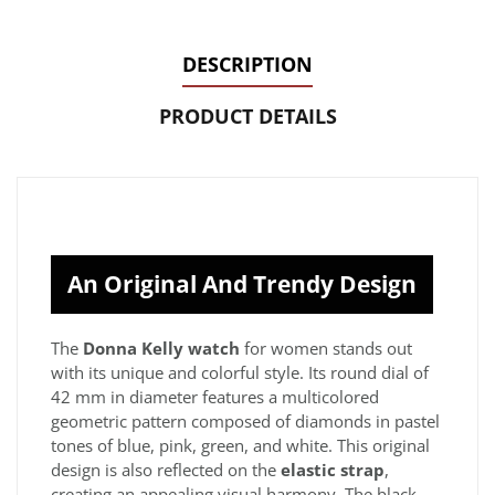
DESCRIPTION
PRODUCT DETAILS
An Original And Trendy Design
The
Donna Kelly watch
for women stands out
with its unique and colorful style. Its round dial of
42 mm in diameter features a multicolored
geometric pattern composed of diamonds in pastel
tones of blue, pink, green, and white. This original
design is also reflected on the
elastic strap
,
creating an appealing visual harmony. The black