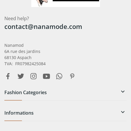
Need help?
contact@nanamode.com
Nanamod
6A rue des jardins
68130 Aspach
TVA: FR07982425084

Fashion Categories

Informations