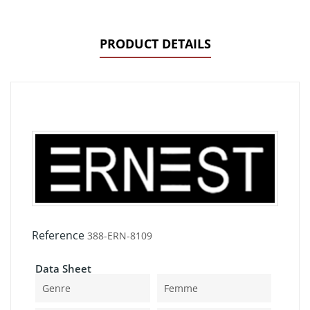
PRODUCT DETAILS
Reference
388-ERN-8109
Data Sheet
Genre
Femme