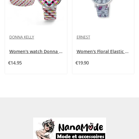
DONNA KELLY
ERNEST
Women's watch Donna Kelly with multicolored...
Women's Floral Elastic Watch Ernest E64001-003
€14.95
€19.90