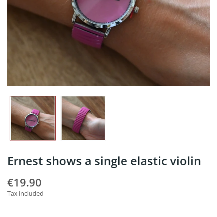
Ernest shows a single elastic violin
€19.90
Tax included