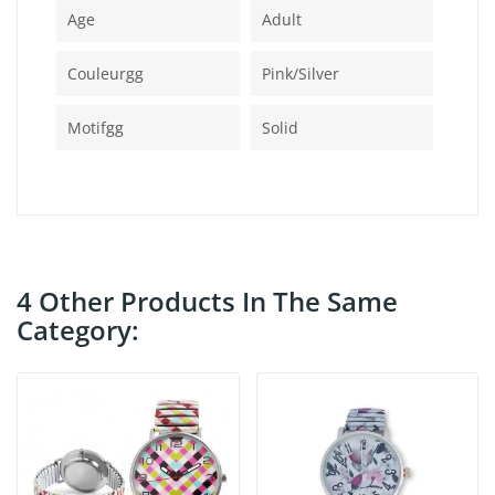
Age
Adult
Couleurgg
Pink/silver
Motifgg
Solid
4 Other Products In The Same
Category: