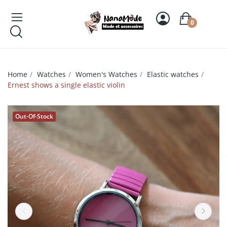
0
Home
Watches
Women's Watches
Elastic watches
Ernest shows a single elastic violin
Out-Of-Stock