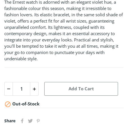
The Ernest watch is adorned with an elegant violet hue, a
fashionable colour this season, making it irresistible to
fashion lovers. Its elastic bracelet, in the same solid shade of
violet, offers a perfect fit for all wrist sizes, guaranteeing
unparalleled comfort. Its lightness, coupled with its
contemporary design, makes it an essential accessory to
integrate into your everyday looks. Practical and stylish,
you'll be tempted to take it with you at all times, making it
your go-to companion to punctuate your days with
undeniable style.
Add To Cart

Out-of-Stock
Share