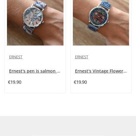
ERNEST
ERNEST
Ernest's pen is salmon coloured
Ernest's Vintage Flowers Show
€19.90
€19.90