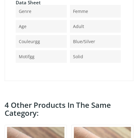
Data Sheet
Genre
Femme
Age
Adult
Couleurgg
Blue/silver
Motifgg
Solid
4 Other Products In The Same
Category: