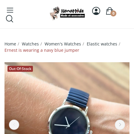
0
Home
Watches
Women's Watches
Elastic watches
Ernest is wearing a navy blue jumper
Out-Of-Stock