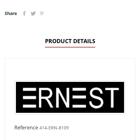
Share
PRODUCT DETAILS
Reference
414-ERN-8109