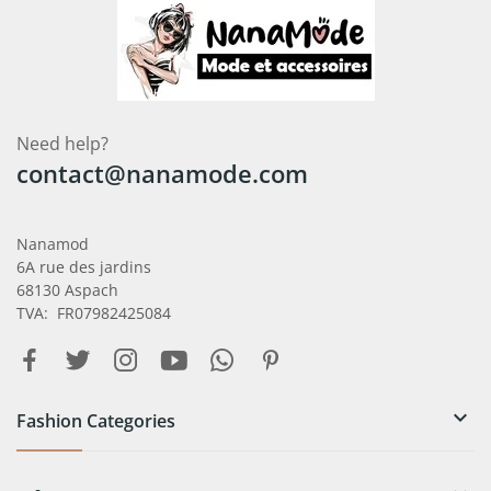
Need help?
contact@nanamode.com
Nanamod
6A rue des jardins
68130 Aspach
TVA: FR07982425084

Fashion Categories