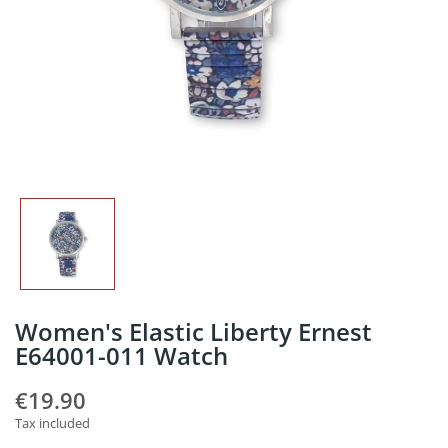
Women's Elastic Liberty Ernest
E64001-011 Watch
€19.90
Tax included