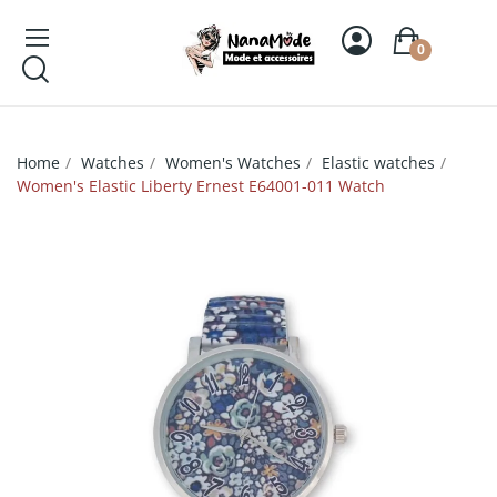
0
Home
Watches
Women's Watches
Elastic watches
Women's Elastic Liberty Ernest E64001-011 Watch