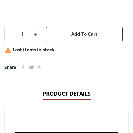
Add To Cart

Last items in stock
Share
PRODUCT DETAILS