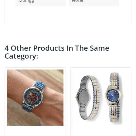
Motifgg
Floral
4 Other Products In The Same
Category: