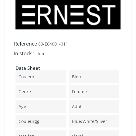
Reference
89-E64001-011
In stock
1 Item
Data Sheet
Couleur
Bleu
Genre
Femme
Age
Adult
Couleurgg
Blue/white/silver