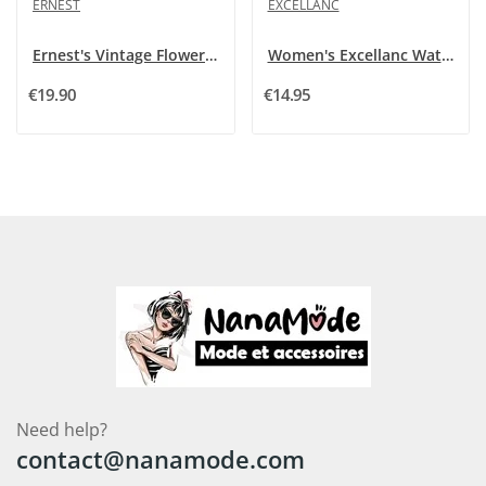
ERNEST
EXCELLANC
Ernest's Vintage Flowers Show
Women's Excellanc Watch Stainless Steel Two-Tone
€19.90
€14.95
Need help?
contact@nanamode.com