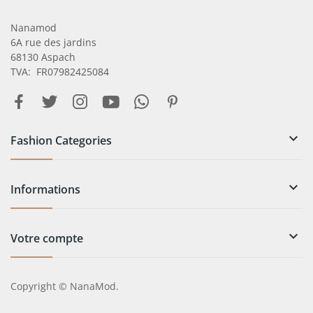
Nanamod
6A rue des jardins
68130 Aspach
TVA: FR07982425084

Fashion Categories

Informations

Votre compte
Copyright © NanaMod.