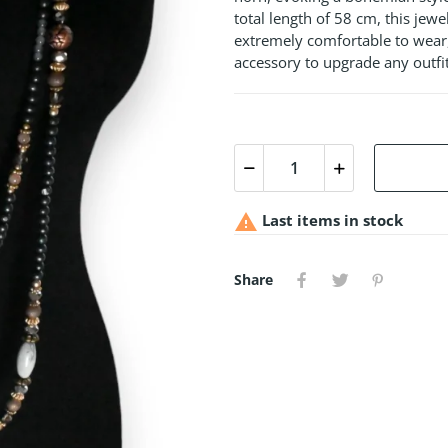
total length of 58 cm, this jewel
extremely comfortable to wear,
accessory to upgrade any outfi

Last items in stock
Share