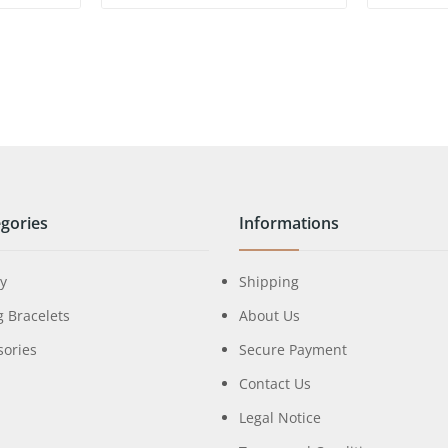
gories
Informations
ry
Shipping
g Bracelets
About Us
sories
Secure Payment
Contact Us
Legal Notice