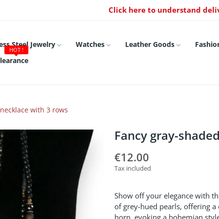
Click here to understand deli
ess Steel Jewelry
Watches
Leather Goods
Fashio
HOT !
learance
necklace with 3 rows
Fancy gray-shaded
€12.00
Tax included
Show off your elegance with thi
of grey-hued pearls, offering a d
horn, evoking a bohemian style,