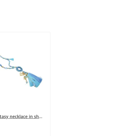
Long fantasy necklace in shades of blue with...