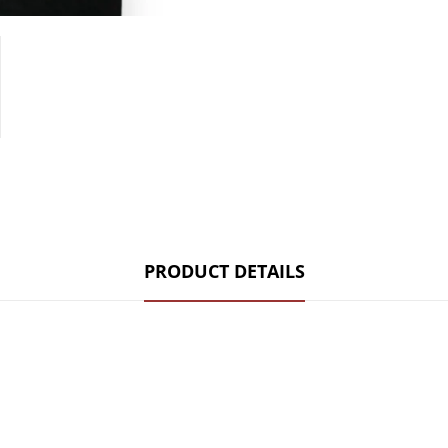
PRODUCT DETAILS