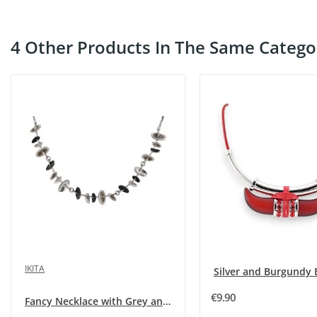
4 Other Products In The Same Catego
IKITA
€9.90
Fancy Necklace with Grey and Black Tassels by...