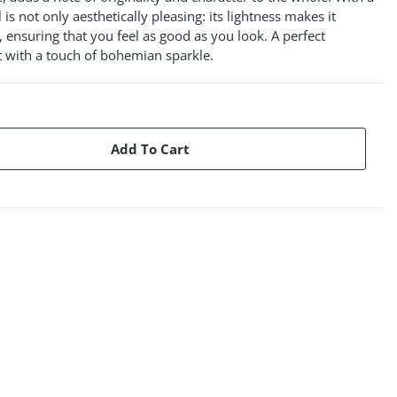
 is not only aesthetically pleasing: its lightness makes it
 ensuring that you feel as good as you look. A perfect
t with a touch of bohemian sparkle.
Add To Cart