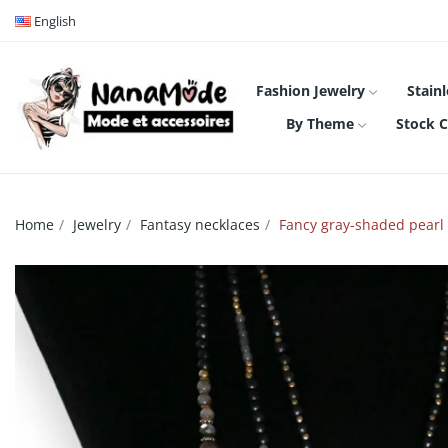
English
Fashion Jewelry
Stainl
By Theme
Stock C
Home
Jewelry
Fantasy necklaces
Fancy gray-shaded pearl 