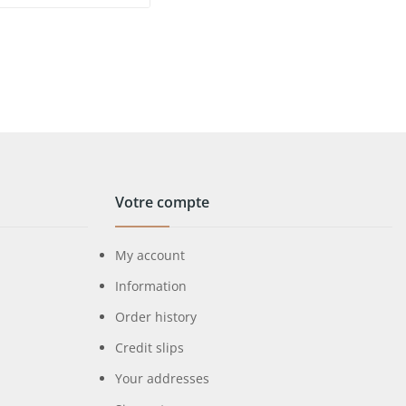
Votre compte
My account
Information
Order history
Credit slips
Your addresses