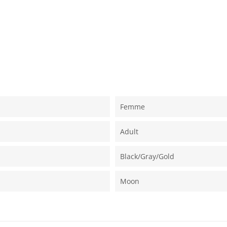
Femme
Adult
Black/gray/gold
Moon