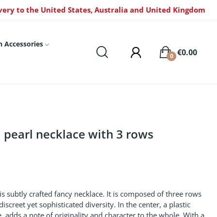
very to the United States, Australia and United Kingdom
n Accessories
€0.00
0
 pearl necklace with 3 rows
s subtly crafted fancy necklace. It is composed of three rows
iscreet yet sophisticated diversity. In the center, a plastic
 adds a note of originality and character to the whole. With a