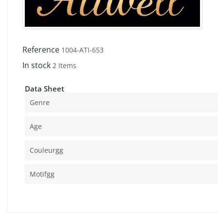
Reference
1004-ATI-653
In stock
2 Items
Data Sheet
Genre
Age
Couleurgg
Motifgg