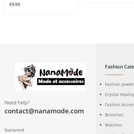
€9.90
Fashion Cate
Fashion Jewel
Crystal Healin
Need help?
Fashion Acces
contact@nanamode.com
Brooches
Watches
Nanamod