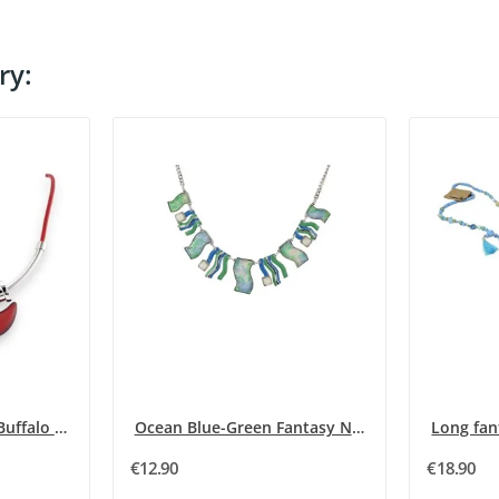
ry:
Silver and Burgundy Buffalo Horn Necklace
Ocean Blue-Green Fantasy Necklace
€12.90
€18.90