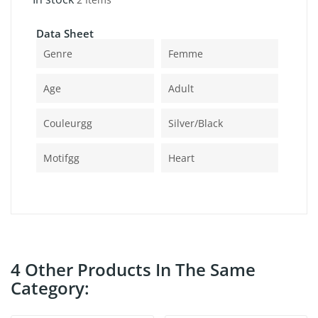
Data Sheet
Genre
Femme
Age
Adult
Couleurgg
Silver/black
Motifgg
Heart
4 Other Products In The Same
Category: