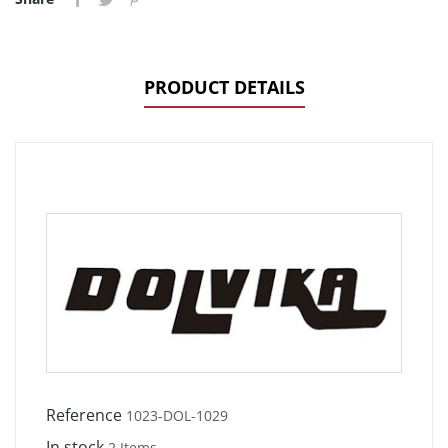
PRODUCT DETAILS
Reference
1023-DOL-1029
In stock
2 Items