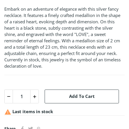
Embark on an adventure of elegance with this silver fancy
necklace. It features a finely crafted medallion in the shape
of a raised heart, evoking depth and dimension. On this
heart is a black stone, subtly contrasting with the silver
shine, and engraved with the word "LOVE", a sweet
reminder of eternal feelings. With a medallion size of 2 cm
and a total length of 23 cm, this necklace ends with an
adjustable chain, ensuring a perfect fit around your neck.
Currently in stock, this jewelry is the symbol of an timeless
declaration of love.
Add To Cart

Last items in stock
Share