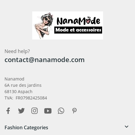
Need help?
contact@nanamode.com
Nanamod
6A rue des jardins
68130 Aspach
TVA: FR07982425084

Fashion Categories