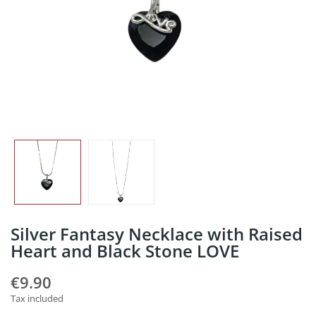
Silver Fantasy Necklace with Raised
Heart and Black Stone LOVE
€9.90
Tax included