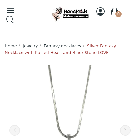
0
Home
Jewelry
Fantasy necklaces
Silver Fantasy
Necklace with Raised Heart and Black Stone LOVE