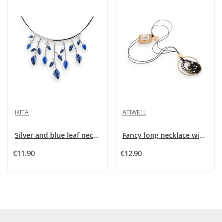
IKITA
ATIWELL
Silver and blue leaf necklace by Ikita
Fancy long necklace with designer pendant
€11.90
€12.90