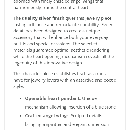
adorned with finely chiseled angel wings that
harmoniously frame the central heart.
The
quality silver finish
gives this jewelry piece
lasting brilliance and remarkable durability. Every
detail has been designed to create a unique
accessory that will enhance both your everyday
outfits and special occasions. The selected
materials guarantee optimal aesthetic rendering
while the heart opening mechanism reveals all the
ingenuity of this innovative design.
This character piece establishes itself as a must-
have for jewelry lovers with an assertive and poetic
style.
Openable heart pendant
: Unique
mechanism allowing insertion of a blue stone
Crafted angel wings
: Sculpted details
bringing a spiritual and elegant dimension