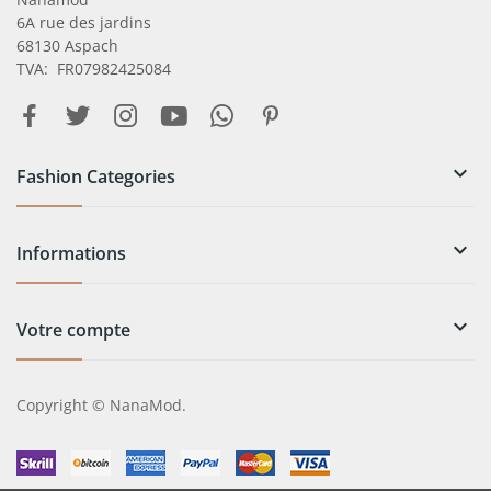
6A rue des jardins
68130 Aspach
TVA: FR07982425084

Fashion Categories

Informations

Votre compte
Copyright © NanaMod.