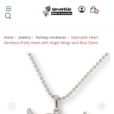
0
Home
Jewelry
Fantasy necklaces
Openable Heart
Necklace Pretty Heart with Angel Wings and Blue Stone