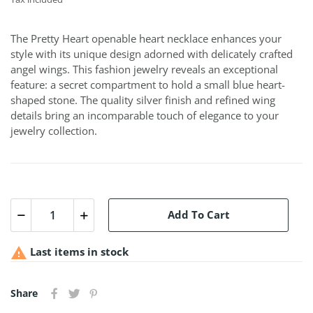
The Pretty Heart openable heart necklace enhances your
style with its unique design adorned with delicately crafted
angel wings. This fashion jewelry reveals an exceptional
feature: a secret compartment to hold a small blue heart-
shaped stone. The quality silver finish and refined wing
details bring an incomparable touch of elegance to your
jewelry collection.
Add To Cart

Last items in stock
Share