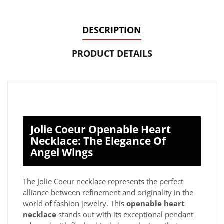
DESCRIPTION
PRODUCT DETAILS
Jolie Coeur Openable Heart
Necklace: The Elegance Of
Angel Wings
The Jolie Coeur necklace represents the perfect
alliance between refinement and originality in the
world of fashion jewelry. This
openable heart
necklace
stands out with its exceptional pendant