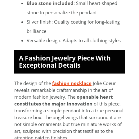
Blue stone included
: Small heart-shaped
stone to personalize the pendant
Silver finish: Quality coating for long-lasting
brilliance
Versatile design: Adapts to all clothing styles
A Fashion Jewelry Piece With
Exceptional Details
The design of the
fashion necklace
Jolie Coeur
reveals remarkable craftsmanship in the art of
modern fashion jewelry. The
openable heart
constitutes the major innovation
of this piece,
transforming a simple pendant into a true personal
treasure box. The angel wings that surround it are
not simple ornaments but true miniature works of
art, sculpted with precision that testifies to the
attention paid to finishes.