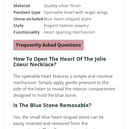
Material
Quality silver finish
Pendant type
Openable heart with angel wings
Stone included
Blue heart-shaped stone
Style
Elegant fashion jewelry
Functionality
Heart opening mechanism
Frequently Asked Questions
How To Open The Heart Of The Jolie
Coeur Necklace?
The openable heart features a simple and intuitive
mechanism. Simply apply gentle pressure to the
side of the heart to reveal the interior compartment
designed to hold the blue stone.
Is The Blue Stone Removable?
Yes, the small blue heart-shaped stone can be
easily inserted and removed from the