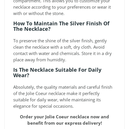
compartment. This allows you to customize your
necklace according to your preferences or wear it
with or without the stone.
How To Maintain The Silver Finish Of
The Necklace?
To preserve the shine of the silver finish, gently
clean the necklace with a soft, dry cloth. Avoid
contact with water and chemicals. Store it in a dry
place away from humidity.
Is The Necklace Suitable For Daily
Wear?
Absolutely, the quality materials and careful finish
of the Jolie Coeur necklace make it perfectly
suitable for daily wear, while maintaining its
elegance for special occasions.
Order your Jolie Coeur necklace now and
benefit from our express delivery!