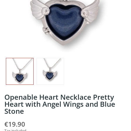
Openable Heart Necklace Pretty
Heart with Angel Wings and Blue
Stone
€19.90
Tax included