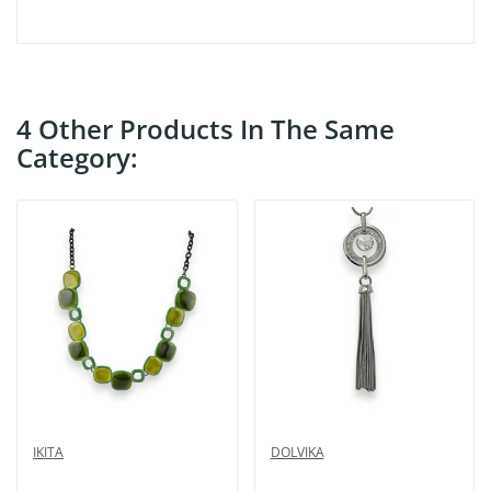
4 Other Products In The Same
Category:
IKITA
DOLVIKA