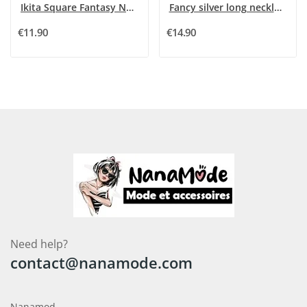
Ikita Square Fantasy Necklace in Khaki Shades
Fancy silver long necklace with rhinestone...
€11.90
€14.90
Need help?
contact@nanamode.com
Nanamod