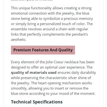
This unique functionality allows creating a strong
emotional connection with the jewelry, the blue
stone being able to symbolize a precious memory
or simply bring a personalized touch of color. The
ensemble revolves around a chain with regular
links that perfectly complements the pendant's
aesthetic.
Premium Features And Quality
Every element of the Jolie Coeur necklace has been
designed to offer an optimal user experience. The
quality of materials used
ensures daily durability
while preserving the characteristic silver shine of
the jewelry. The heart opening mechanism works
smoothly, allowing you to insert or remove the
blue stone according to your mood of the moment.
Technical Specifications