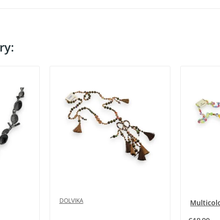
ry:
DOLVIKA