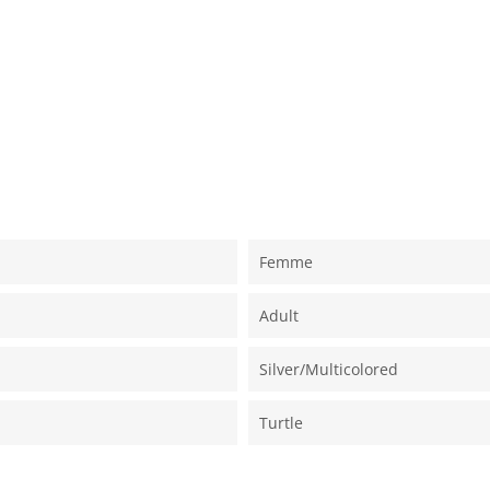
Femme
Adult
Silver/multicolored
Turtle