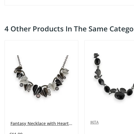
4 Other Products In The Same Catego
IKITA
Fantasy Necklace with Hearts in Shades of Grey...