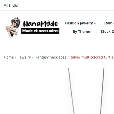
English
Fashion Jewelry
Stainl
By Theme
Stock C
Home
Jewelry
Fantasy necklaces
Silver multicolored turtl