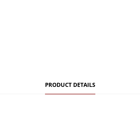
PRODUCT DETAILS