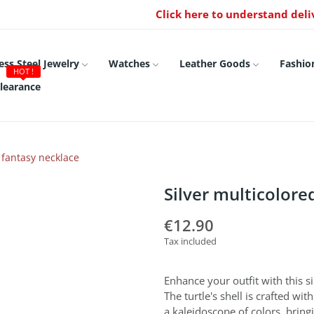
Click here to understand deli
ess Steel Jewelry
Watches
Leather Goods
Fashio
HOT !
learance
e fantasy necklace
Silver multicolore
€12.90
Tax included
Enhance your outfit with this si
The turtle's shell is crafted wi
a kaleidoscope of colors, bring