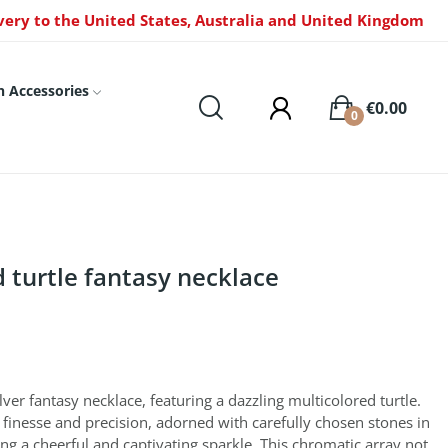
very to the United States, Australia and United Kingdom
n Accessories
€0.00
0
d turtle fantasy necklace
lver fantasy necklace, featuring a dazzling multicolored turtle.
th finesse and precision, adorned with carefully chosen stones in
ing a cheerful and captivating sparkle. This chromatic array not