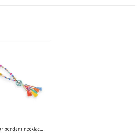
Multicolor pendant necklace medallion peace and...