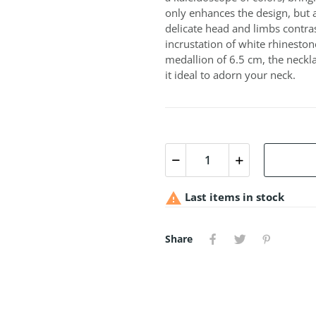
only enhances the design, but 
delicate head and limbs contra
incrustation of white rhineston
medallion of 6.5 cm, the neckla
it ideal to adorn your neck.

Last items in stock
Share