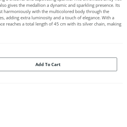
also gives the medallion a dynamic and sparkling presence. Its
st harmoniously with the multicolored body through the
es, adding extra luminosity and a touch of elegance. With a
ce reaches a total length of 45 cm with its silver chain, making
Add To Cart