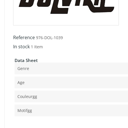
Reference
976-DOL-1039
In stock
1 Item
Data Sheet
Genre
Age
Couleurgg
Motifgg