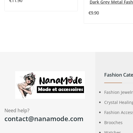
€11.90
€9.90
Fashion Cate
Fashion Jewel
Crystal Healin
Need help?
Fashion Acces
contact@nanamode.com
Brooches
Watches