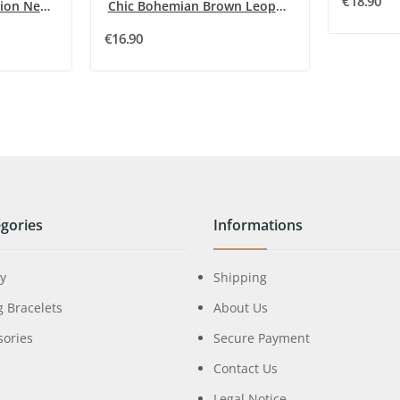
€18.90
Dark Grey Metal Fashion Necklace by Ikita
Chic Bohemian Brown Leopard Heart Necklace
€16.90
gories
Informations
ry
Shipping
g Bracelets
About Us
sories
Secure Payment
Contact Us
Legal Notice