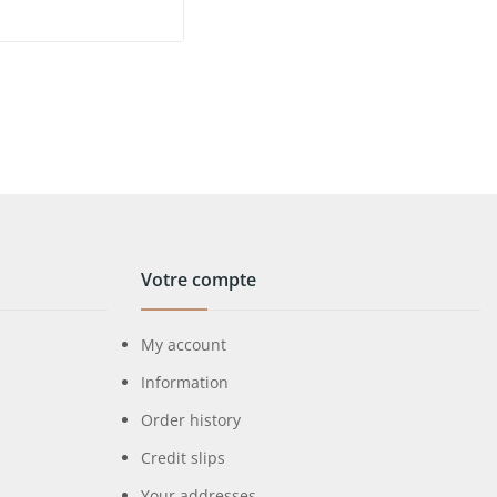
Votre compte
My account
Information
Order history
Credit slips
Your addresses