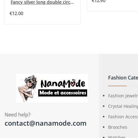
€12.90
Fancy silver long double circle sequin necklace
€12.00
Fashion Cate
Fashion Jewel
Crystal Healin
Need help?
Fashion Acces
contact@nanamode.com
Brooches
Watches