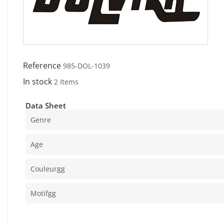
Reference
985-DOL-1039
In stock
2 Items
Data Sheet
Genre
Age
Couleurgg
Motifgg