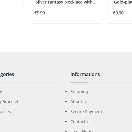
Silver Fantasy Necklace with Raised Heart and...
€9.90
€9.90
gories
Informations
ry
Shipping
g Bracelets
About Us
sories
Secure Payment
Contact Us
Legal Notice