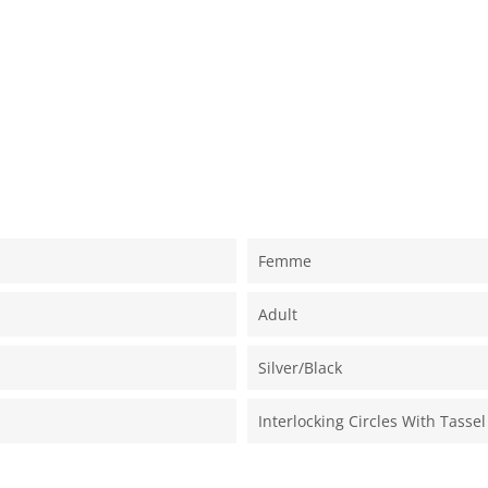
Femme
Adult
Silver/black
Interlocking Circles With Tassel