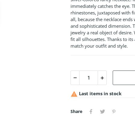
immediately catches the eye. T
rhinestones, juxtaposed with fi
all, because the necklace ends 
and sophisticated dimension. T
jewelry a real object of desire.
fit all silhouettes. Thanks to it
match your outfit and style.

Last items in stock
Share