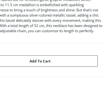
his 11.5 cm medallion is embellished with sparkling
nesse to bring a touch of brightness and shine. But that's not
with a sumptuous silver-colored metallic tassel, adding a chic
his tassel delicately dances with every movement, making this
 With a total length of 52 cm, this necklace has been designed to
s adjustable chain, you can customize its length to perfectly
Add To Cart