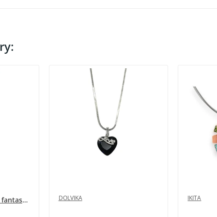
ry:
DOLVIKA
IKITA
Long multi-row silver fantasy necklace