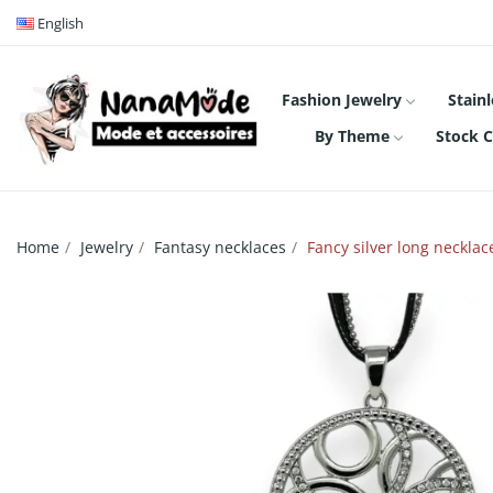
English
Fashion Jewelry
Stainl
By Theme
Stock C
Home
Jewelry
Fantasy necklaces
Fancy silver long neckl