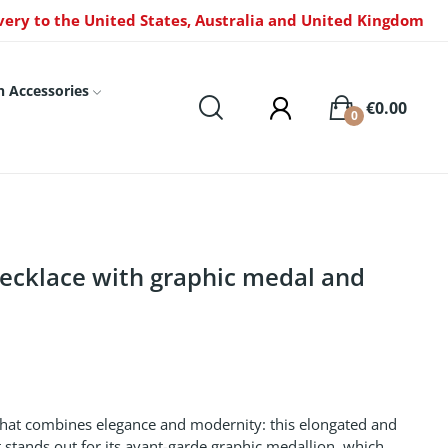
very to the United States, Australia and United Kingdom
n Accessories
€0.00
0
necklace with graphic medal and
that combines elegance and modernity: this elongated and
It stands out for its avant-garde graphic medallion, which