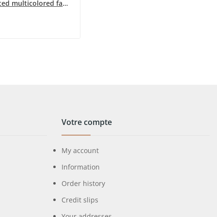
Gold-plated multicolored fashion necklace by Ikita
Votre compte
My account
Information
Order history
Credit slips
Your addresses