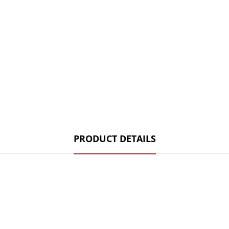
PRODUCT DETAILS