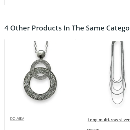
4 Other Products In The Same Catego
DOLVIKA