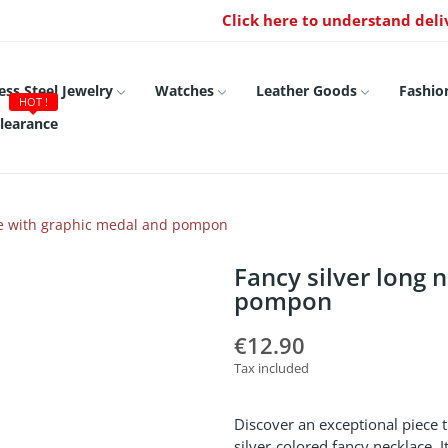
Click here to understand deli
ess Steel Jewelry
Watches
Leather Goods
Fashio
HOT !
learance
ace with graphic medal and pompon
Fancy silver long 
pompon
€12.90
Tax included
Discover an exceptional piece 
silver-colored fancy necklace. 