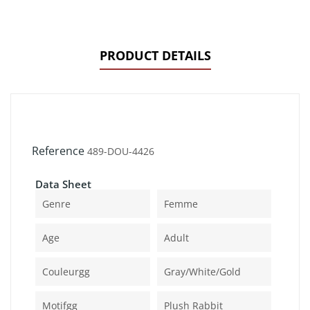
PRODUCT DETAILS
Reference
489-DOU-4426
Data Sheet
Genre
Femme
Age
Adult
Couleurgg
Gray/white/gold
Motifgg
Plush Rabbit