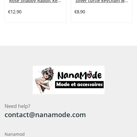
Rose Shabby Rabbit Keychain
Silver turtle keychain with black and white...
€12.90
€8.90
Need help?
contact@nanamode.com
Nanamod