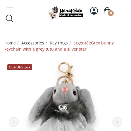
0
Home
Accessories
Key rings
argentéeGrey bunny
keychain with a grey tutu and a silver star
Out-Of-Stock