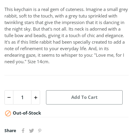
This keychain is a real gem of cuteness. Imagine a small grey
rabbit, soft to the touch, with a grey tutu sprinkled with
twinkling stars that give the impression that it is dancing in
the night sky. But that's not all. Its neck is adorned with a
tulle bow and beads, giving it a touch of chic and elegance.
It's as if this little rabbit had been specially created to add a
note of refinement to your everyday life. And, in its
endearing gaze, it seems to whisper to you: "Love me, for I
need you." Size 14cm.
Add To Cart

Out-of-Stock
Share