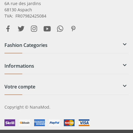
6A rue des jardins
68130 Aspach
TVA: FR07982425084

Fashion Categories

Informations

Votre compte
Copyright © NanaMod.