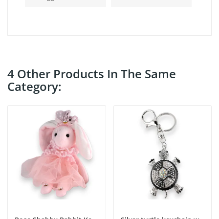
4 Other Products In The Same
Category: