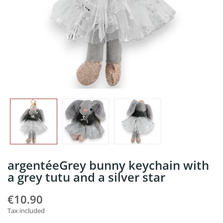
argentéeGrey bunny keychain with
a grey tutu and a silver star
€10.90
Tax included