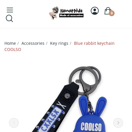
0
Home
Accessories
Key rings
Blue rabbit keychain
COOLSO