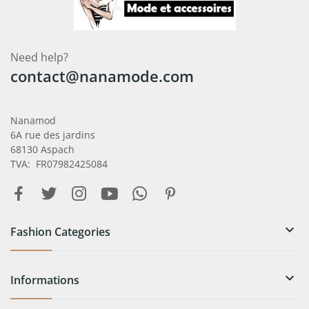
Need help?
contact@nanamode.com
Nanamod
6A rue des jardins
68130 Aspach
TVA: FR07982425084

Fashion Categories

Informations