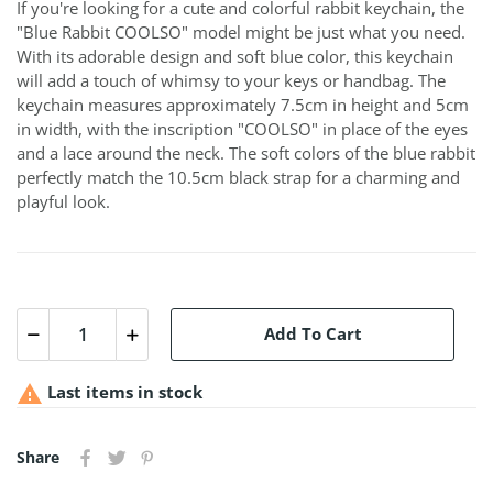
If you're looking for a cute and colorful rabbit keychain, the
"Blue Rabbit COOLSO" model might be just what you need.
With its adorable design and soft blue color, this keychain
will add a touch of whimsy to your keys or handbag. The
keychain measures approximately 7.5cm in height and 5cm
in width, with the inscription "COOLSO" in place of the eyes
and a lace around the neck. The soft colors of the blue rabbit
perfectly match the 10.5cm black strap for a charming and
playful look.
Add To Cart

Last items in stock
Share