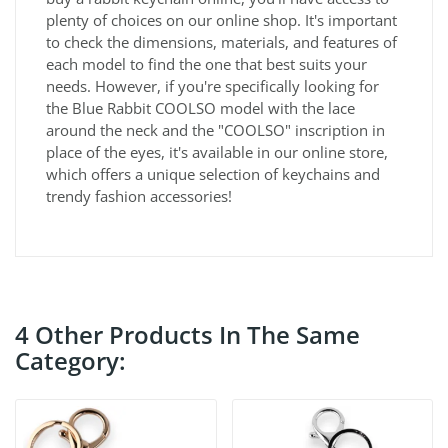
plenty of choices on our online shop. It's important
to check the dimensions, materials, and features of
each model to find the one that best suits your
needs. However, if you're specifically looking for
the Blue Rabbit COOLSO model with the lace
around the neck and the "COOLSO" inscription in
place of the eyes, it's available in our online store,
which offers a unique selection of keychains and
trendy fashion accessories!
4 Other Products In The Same
Category: