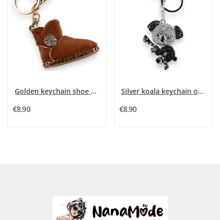
Golden keychain shoe camel
Silver koala keychain on its branch
€8.90
€8.90