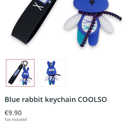
Blue rabbit keychain COOLSO
€9.90
Tax included