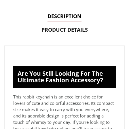
DESCRIPTION
PRODUCT DETAILS
Are You Still Looking For The
Ultimate Fashion Accessory?
This rabbit keychain is an excellent choice for
lovers of cute and colorful accessories. Its compact
size makes it easy to carry with you everywhere,
and its adorable design is perfect for adding a
touch of whimsy to your day. If you're looking to
buy a rabbit keychain online, you'll have access to