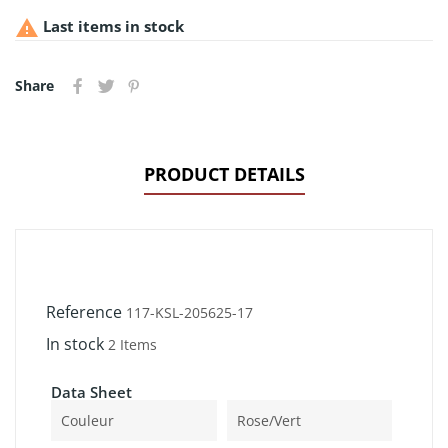

Last items in stock
Share
PRODUCT DETAILS
Reference
117-KSL-205625-17
In stock
2 Items
Data Sheet
Couleur
Rose/Vert