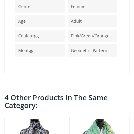
Genre
Femme
Age
Adult
Couleurgg
Pink/green/orange
Motifgg
Geometric Pattern
4 Other Products In The Same
Category: