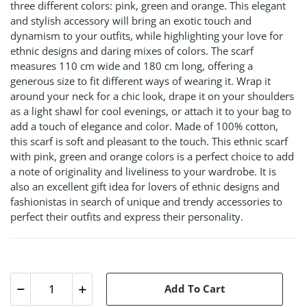
three different colors: pink, green and orange. This elegant
and stylish accessory will bring an exotic touch and
dynamism to your outfits, while highlighting your love for
ethnic designs and daring mixes of colors. The scarf
measures 110 cm wide and 180 cm long, offering a
generous size to fit different ways of wearing it. Wrap it
around your neck for a chic look, drape it on your shoulders
as a light shawl for cool evenings, or attach it to your bag to
add a touch of elegance and color. Made of 100% cotton,
this scarf is soft and pleasant to the touch. This ethnic scarf
with pink, green and orange colors is a perfect choice to add
a note of originality and liveliness to your wardrobe. It is
also an excellent gift idea for lovers of ethnic designs and
fashionistas in search of unique and trendy accessories to
perfect their outfits and express their personality.
Add To Cart