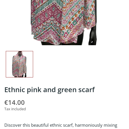
Ethnic pink and green scarf
€14.00
Tax included
Discover this beautiful ethnic scarf, harmoniously mixing