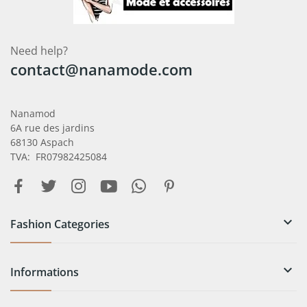
Need help?
contact@nanamode.com
Nanamod
6A rue des jardins
68130 Aspach
TVA: FR07982425084

Fashion Categories

Informations