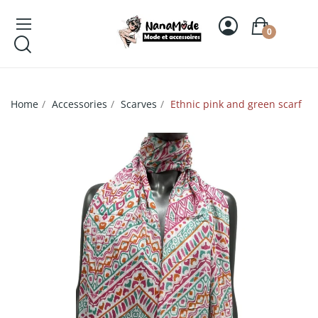
0
Home
Accessories
Scarves
Ethnic pink and green scarf