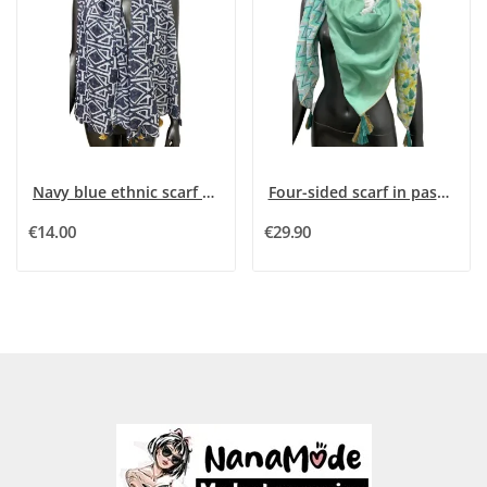
Navy blue ethnic scarf with golden stripes
Four-sided scarf in pastel green tones
€14.00
€29.90