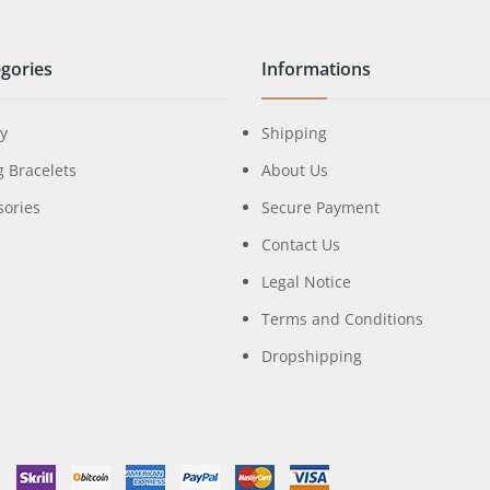
gories
Informations
ry
Shipping
g Bracelets
About Us
sories
Secure Payment
Contact Us
Legal Notice
Terms and Conditions
Dropshipping