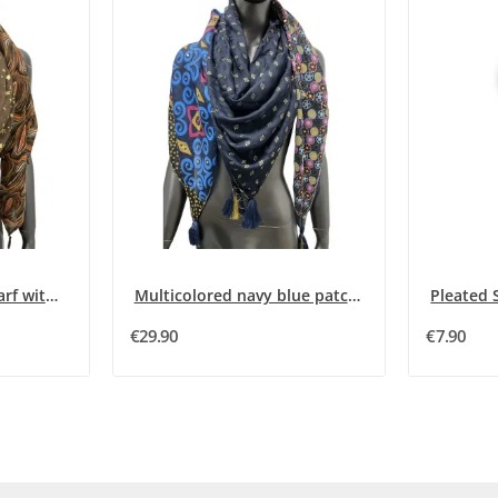
Square patchwork scarf with 4 brown and orange...
Multicolored navy blue patchwork square scarf
€29.90
€7.90