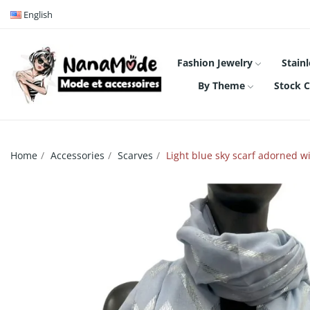
English
Fashion Jewelry
Stainl
By Theme
Stock C
Home
Accessories
Scarves
Light blue sky scarf adorned wi