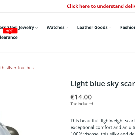
Click here to understand deli
ess Steel Jewelry
Watches
Leather Goods
Fashio
HOT !
learance
th silver touches
Light blue sky sca
€14.00
Tax included
This beautiful, lightweight scar
exceptional comfort and an ultr
100% viscose, this silky and del