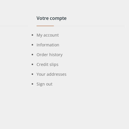
Votre compte
My account
Information
Order history
Credit slips
Your addresses
Sign out