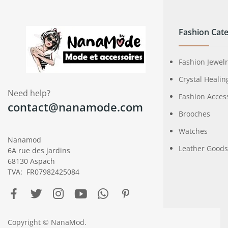
Fashion Cate
Fashion Jewel
Crystal Healin
Need help?
Fashion Acces
contact@nanamode.com
Brooches
Watches
Nanamod
Leather Goods
6A rue des jardins
68130 Aspach
TVA: FR07982425084
Copyright © NanaMod.