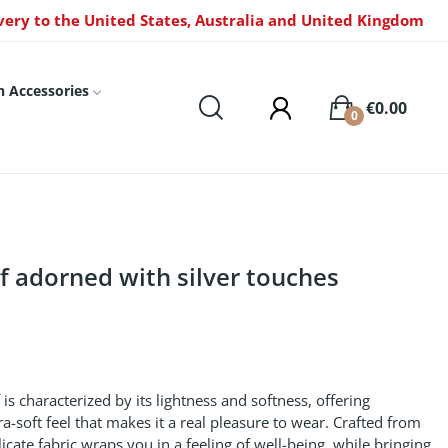
very to the United States, Australia and United Kingdom
n Accessories
€0.00
0
rf adorned with silver touches
f is characterized by its lightness and softness, offering
a-soft feel that makes it a real pleasure to wear. Crafted from
icate fabric wraps you in a feeling of well-being, while bringing