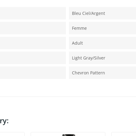
Bleu Ciel/argent
Femme
Adult
Light Gray/silver
Chevron Pattern
ry: