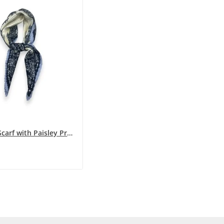
Pleated Scarf with Paisley PrintBlue Shades