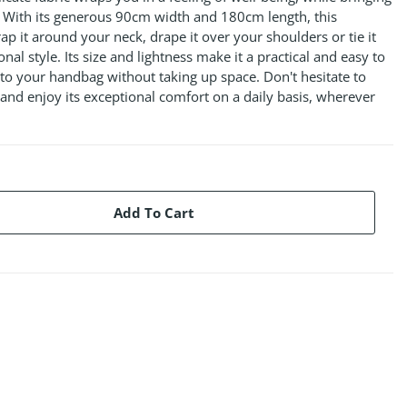
t. With its generous 90cm width and 180cm length, this
ap it around your neck, drape it over your shoulders or tie it
nal style. Its size and lightness make it a practical and easy to
 into your handbag without taking up space. Don't hesitate to
and enjoy its exceptional comfort on a daily basis, wherever
Add To Cart