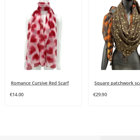
Romance Cursive Red Scarf
€14.00
€29.90