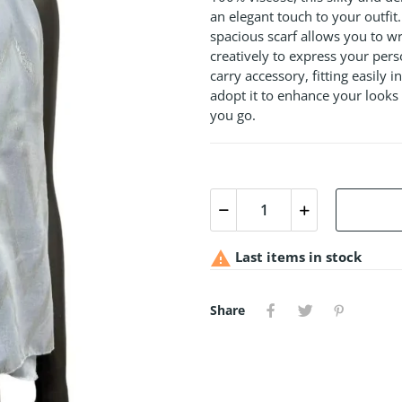
an elegant touch to your outfi
spacious scarf allows you to wr
creatively to express your perso
carry accessory, fitting easily
adopt it to enhance your looks 
you go.

Last items in stock
Share