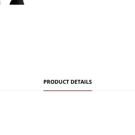
PRODUCT DETAILS