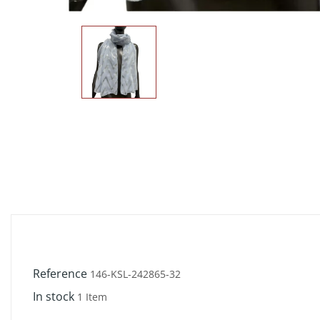
Reference
146-KSL-242865-32
In stock
1 Item