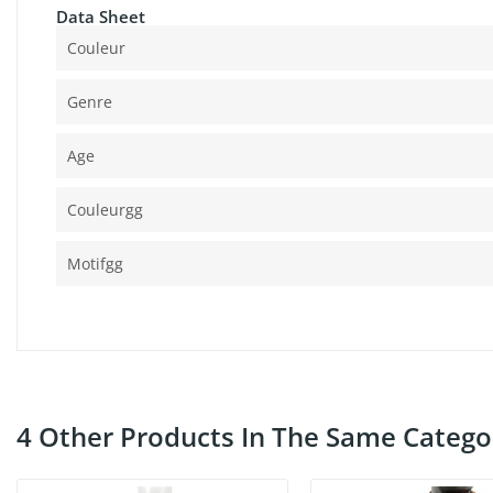
Data Sheet
Couleur
Genre
Age
Couleurgg
Motifgg
4 Other Products In The Same Catego