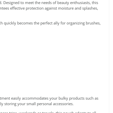
. Designed to meet the needs of beauty enthusiasts, this
tees effective protection against moisture and splashes,
h quickly becomes the perfect ally for organizing brushes,
artment easily accommodates your bulky products such as
ly storing your small personal accessories.