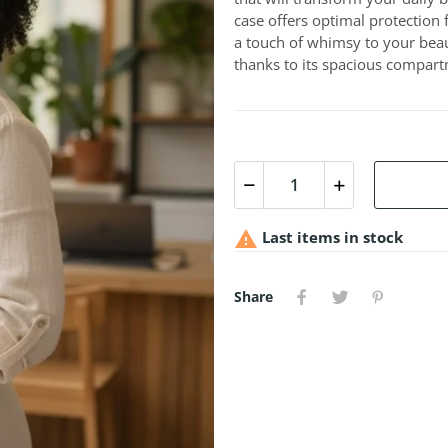
case offers optimal protection 
a touch of whimsy to your beau
thanks to its spacious compar

Last items in stock
Share