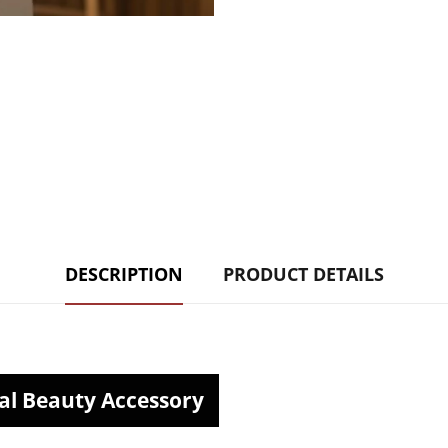
DESCRIPTION
PRODUCT DETAILS
al Beauty Accessory