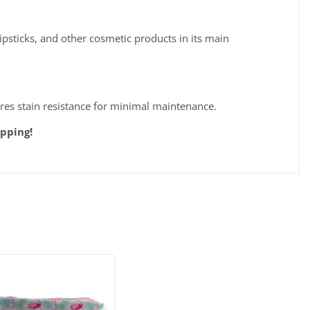
psticks, and other cosmetic products in its main
ures stain resistance for minimal maintenance.
pping!