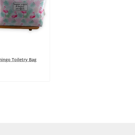
mingo Toiletry Bag