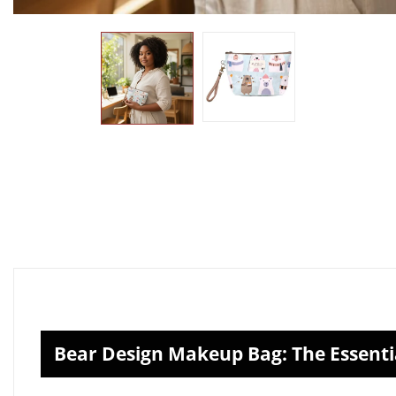
Bear Design Makeup Bag: The Essenti