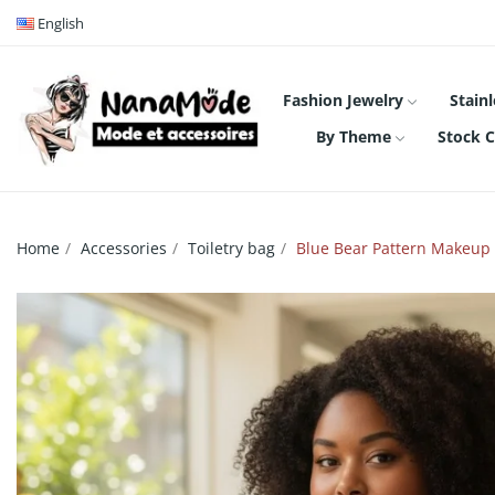
English
Fashion Jewelry
Stainl
By Theme
Stock C
Home
Accessories
Toiletry bag
Blue Bear Pattern Makeup