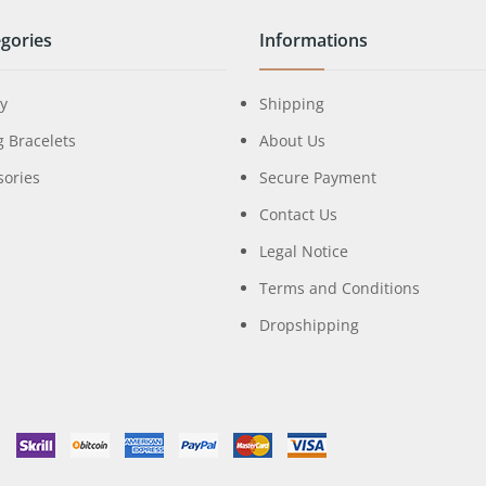
gories
Informations
ry
Shipping
g Bracelets
About Us
sories
Secure Payment
Contact Us
Legal Notice
Terms and Conditions
Dropshipping