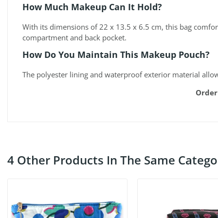
How Much Makeup Can It Hold?
With its dimensions of 22 x 13.5 x 6.5 cm, this bag comfo
compartment and back pocket.
How Do You Maintain This Makeup Pouch?
The polyester lining and waterproof exterior material allo
Order
4 Other Products In The Same Catego