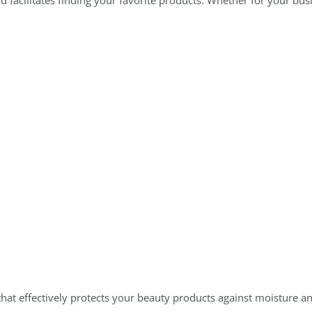
facilitates finding your favorite products. Whether for your busin
that effectively protects your beauty products against moisture an