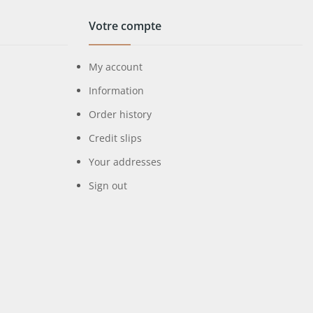
Votre compte
My account
Information
Order history
Credit slips
Your addresses
Sign out