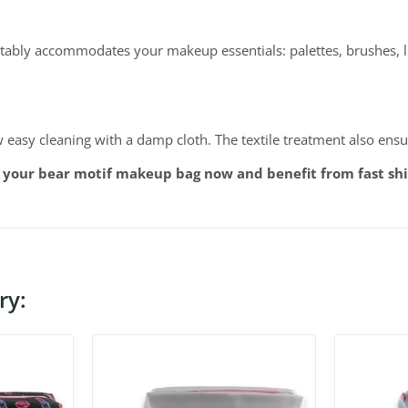
rtably accommodates your makeup essentials: palettes, brushes, li
w easy cleaning with a damp cloth. The textile treatment also ens
 your bear motif makeup bag now and benefit from fast shi
ry: