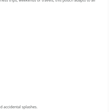
ess trips, weekends or travels, this pouch adapts to all
d accidental splashes.