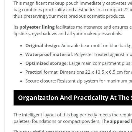
This magnificent makeup pouch immediately captivates with
bag combines practicality and aesthetics in a compact 22 
thus preserving your most precious cosmetic products.
Its
polyester lining
facilitates maintenance and ensures ex
lipsticks, eyeshadows and all your makeup essentials.
Original design
: Adorable bear motif on blue back
Waterproof material
: Polyester treated against mo
Optimized storage
: Large main compartment plus 
Practical format: Dimensions 22 x 13.5 x 6.5 cm for 
Secure closure: Resistant zip system for maximum p
Organization And Practicality At The
The intelligent layout of this bag perfectly meets the r
palettes, foundations or compact powders. The
zippered 