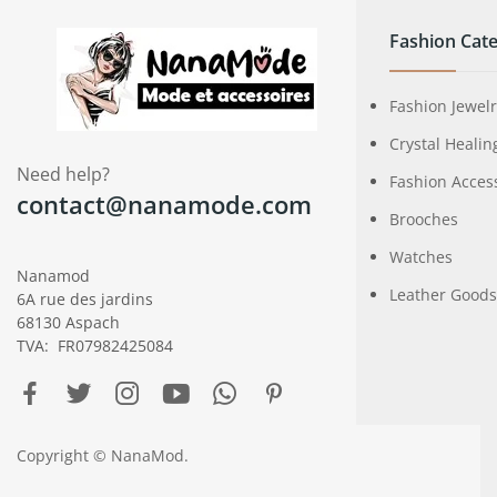
Fashion Cate
Fashion Jewel
Crystal Healin
Need help?
Fashion Acces
contact@nanamode.com
Brooches
Watches
Nanamod
Leather Goods
6A rue des jardins
68130 Aspach
TVA: FR07982425084
Copyright © NanaMod.