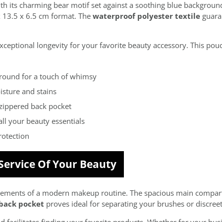
 its charming bear motif set against a soothing blue background
x 13.5 x 6.5 cm format. The
waterproof polyester textile
guaran
ceptional longevity for your favorite beauty accessory. This pouc
ground for a touch of whimsy
isture and stains
zippered back pocket
all your beauty essentials
rotection
 Service Of Your Beauty
equirements of a modern makeup routine. The spacious main comp
back pocket
proves ideal for separating your brushes or discreet