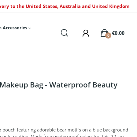
very to the United States, Australia and United Kingdom
n Accessories
€0.00
0
 Makeup Bag - Waterproof Beauty
p pouch featuring adorable bear motifs on a blue background
 beauty routine. Made from waterproof polyester, this 22 cm