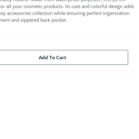
for all your cosmetic products. Its cute and colorful design adds
ty accessories collection while ensuring perfect organization
tment and zippered back pocket.
Add To Cart