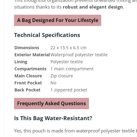
This thoughtful organization prevents unwanted mixing and 
situations thanks to its
robust and elegant design
.
A Bag Designed For Your Lifestyle
Technical Specifications
Dimensions
22 x 13.5 x 6.5 cm
Exterior Material
Waterproof polyester textile
Lining
Polyester textile
Compartments
1 main compartment
Main Closure
Zip closure
Front Pocket
No
Back Pocket
1 zippered pocket
Frequently Asked Questions
Is This Bag Water-Resistant?
Yes, this pouch is made from waterproof polyester textile 