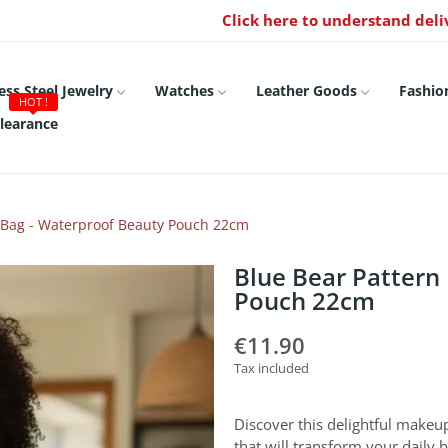
Click here to understand deli
ess Steel Jewelry
Watches
Leather Goods
Fashio
HOT !
learance
 Bag - Waterproof Beauty Pouch 22cm
Blue Bear Pattern
Pouch 22cm
€11.90
Tax included
Discover this delightful makeu
that will transform your daily