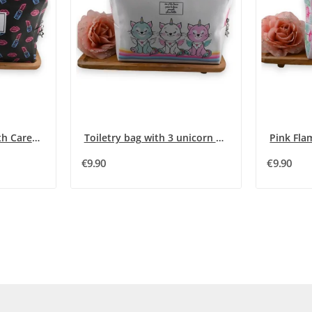
Glittery Lip and Mouth Care Kit
Toiletry bag with 3 unicorn kittens
Pink Fla
€9.90
€9.90