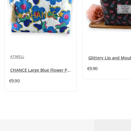
ATIWELL
€9.90
CHANCE Large Blue Flower Pouch
€9.90