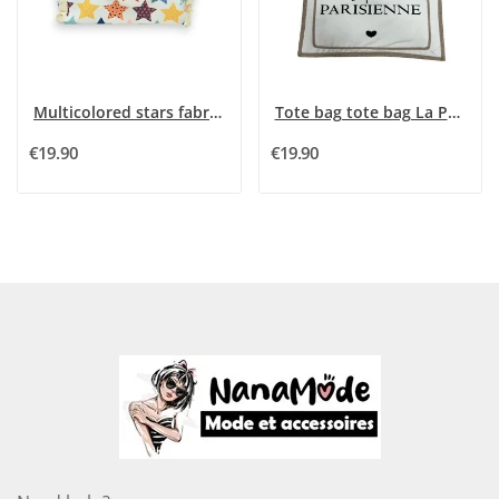
Multicolored stars fabric tote bag
Tote bag tote bag La Petite Parisienne
€19.90
€19.90