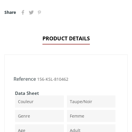
Share
PRODUCT DETAILS
Reference
156-KSL-810462
Data Sheet
Couleur
Taupe/noir
Genre
Femme
Age
Adult