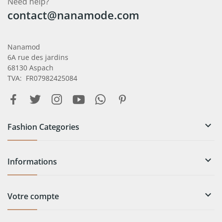
Need help?
contact@nanamode.com
Nanamod
6A rue des jardins
68130 Aspach
TVA: FR07982425084

Fashion Categories

Informations

Votre compte