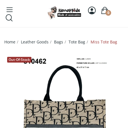
0
Home
Leather Goods
Bags
Tote Bag
Miss Tote Bag
Out-Of-Stock