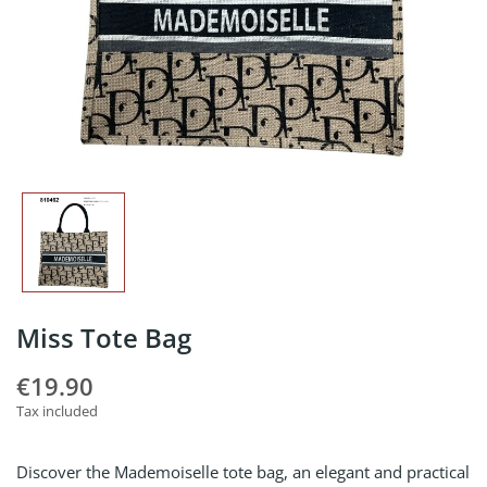
Miss Tote Bag
€19.90
Tax included
Discover the Mademoiselle tote bag, an elegant and practical