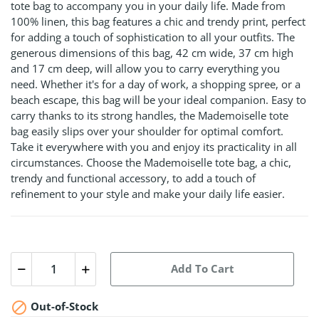
tote bag to accompany you in your daily life. Made from
100% linen, this bag features a chic and trendy print, perfect
for adding a touch of sophistication to all your outfits. The
generous dimensions of this bag, 42 cm wide, 37 cm high
and 17 cm deep, will allow you to carry everything you
need. Whether it's for a day of work, a shopping spree, or a
beach escape, this bag will be your ideal companion. Easy to
carry thanks to its strong handles, the Mademoiselle tote
bag easily slips over your shoulder for optimal comfort.
Take it everywhere with you and enjoy its practicality in all
circumstances. Choose the Mademoiselle tote bag, a chic,
trendy and functional accessory, to add a touch of
refinement to your style and make your daily life easier.
Add To Cart

Out-of-Stock