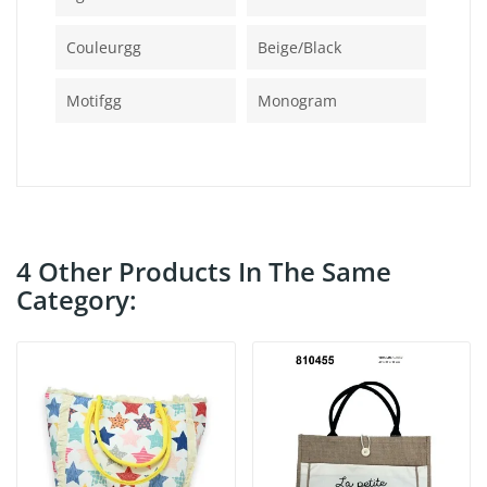
Couleurgg
Beige/black
Motifgg
Monogram
4 Other Products In The Same
Category: