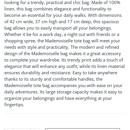
looking for a trendy, practical and chic bag. Made of 100%
linen, this bag combines elegance and functionality to
become an essential for your daily walks. With dimensions
of 42 cm wide, 37 cm high and 17 cm deep, this spacious
bag allows you to easily transport all your belongings.
Whether it be for a work day, a night out with friends or a
shopping spree, the Mademoiselle tote bag will meet your
needs with style and practicality. The modern and refined
design of the Mademoiselle bag makes it a great accessory
to complete your wardrobe. Its trendy print adds a touch of
elegance that will enhance any outfit, while its linen material
ensures durability and resistance. Easy to take anywhere
thanks to its sturdy and comfortable handles, the
Mademoiselle tote bag accompanies you with ease on your
daily adventures. Its large storage capacity makes it easy to
organize your belongings and have everything at your
fingertips.