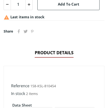
Add To Cart

Last items in stock
Share
PRODUCT DETAILS
Reference
158-KSL-810454
In stock
2 Items
Data Sheet