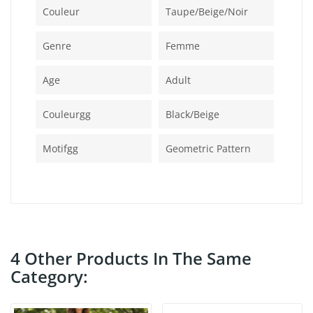
Couleur
Taupe/beige/noir
Genre
Femme
Age
Adult
Couleurgg
Black/beige
Motifgg
Geometric Pattern
4 Other Products In The Same
Category: