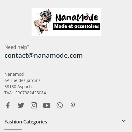
Need help?
contact@nanamode.com
Nanamod
6A rue des jardins
68130 Aspach
TVA: FR07982425084

Fashion Categories