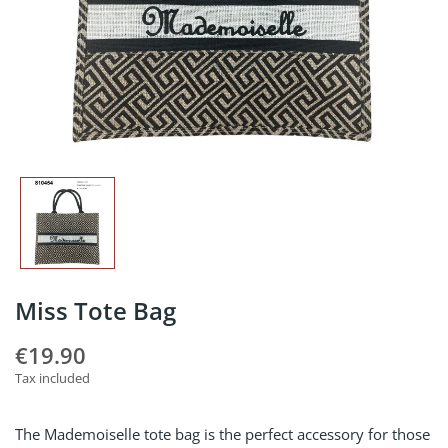
Miss Tote Bag
€19.90
Tax included
The Mademoiselle tote bag is the perfect accessory for those