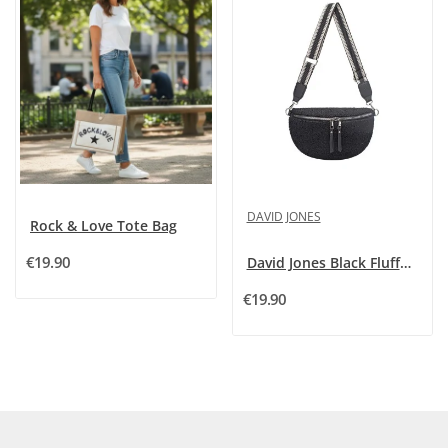
DAVID JONES
Rock & Love Tote Bag
€19.90
David Jones Black Fluffy Fanny Pack Crossbody Bag
€19.90