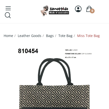
0
Home
Leather Goods
Bags
Tote Bag
Miss Tote Bag