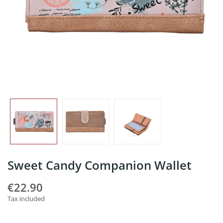
Sweet Candy Companion Wallet
€22.90
Tax included