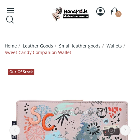
0
Home
Leather Goods
Small leather goods
Wallets
Sweet Candy Companion Wallet
Out-Of-Stock