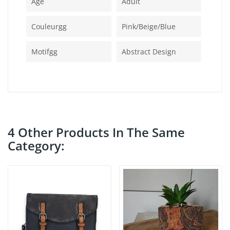
Age
Adult
Couleurgg
Pink/beige/blue
Motifgg
Abstract Design
4 Other Products In The Same
Category: