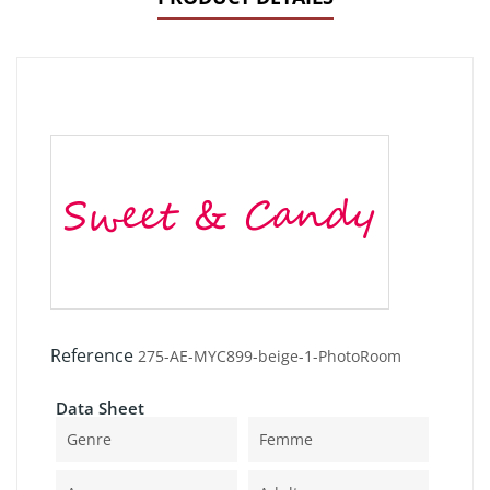
Reference
275-AE-MYC899-beige-1-PhotoRoom
Data Sheet
Genre
Femme