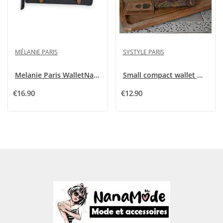
MÉLANIE PARIS
SYSTYLE PARIS
Melanie Paris WalletNavy Blue with Shiny Flap
Small compact wallet made of cork
€16.90
€12.90