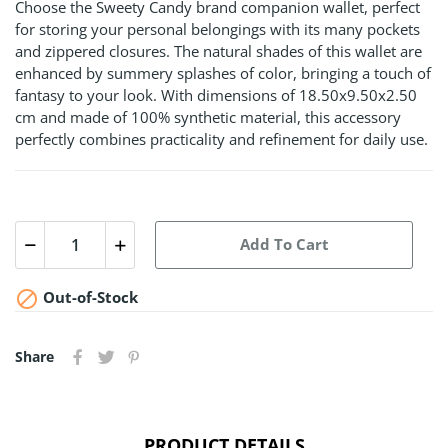
Choose the Sweety Candy brand companion wallet, perfect
for storing your personal belongings with its many pockets
and zippered closures. The natural shades of this wallet are
enhanced by summery splashes of color, bringing a touch of
fantasy to your look. With dimensions of 18.50x9.50x2.50
cm and made of 100% synthetic material, this accessory
perfectly combines practicality and refinement for daily use.
Add To Cart

Out-of-Stock
Share
PRODUCT DETAILS