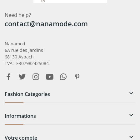
Need help?
contact@nanamode.com
Nanamod
6A rue des jardins
68130 Aspach
TVA: FR07982425084

Fashion Categories

Informations

Votre compte