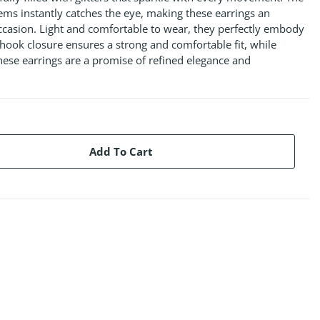
gems instantly catches the eye, making these earrings an
occasion. Light and comfortable to wear, they perfectly embody
r hook closure ensures a strong and comfortable fit, while
ese earrings are a promise of refined elegance and
Add To Cart