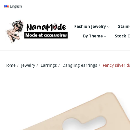
English
Fashion Jewelry
Stainl
By Theme
Stock C
Home
Jewelry
Earrings
Dangling earrings
Fancy silver d