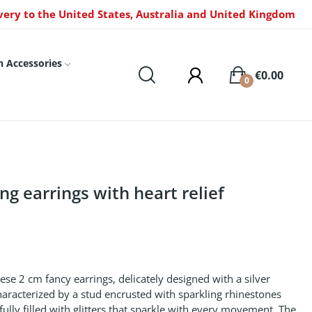
very to the United States, Australia and United Kingdom
n Accessories
€0.00
0
ng earrings with heart relief
ese 2 cm fancy earrings, delicately designed with a silver
characterized by a stud encrusted with sparkling rhinestones
refully filled with glitters that sparkle with every movement. The