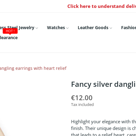
Click here to understand deli
ess Steel Jewelry
Watches
Leather Goods
Fashio
HOT !
learance
angling earrings with heart relief
Fancy silver dangli
€12.00
Tax included
Highlight your elegance with th
finish. Their unique design is 
that leads to a relief heart, ca