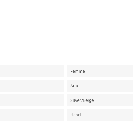
Femme
Adult
Silver/beige
Heart