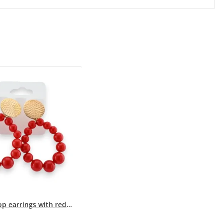
Steel hoop earrings with red pearls