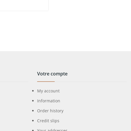
Votre compte
My account
Information
Order history
Credit slips
Your addresses