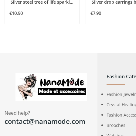
Silver steel tree of life sparkling earrings
Silver drop earrings b
€10.90
€7.90
Fashion Cate
Fashion Jewel
Crystal Healin
Need help?
Fashion Acces
contact@nanamode.com
Brooches
Watches