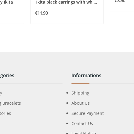
€8.90
y Ikita
Ikita black earrings with white rhinestones
€11.90
gories
Informations
ry
Shipping
g Bracelets
About Us
sories
Secure Payment
Contact Us
Legal Notice