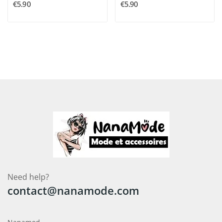
€5.90
€5.90
Need help?
contact@nanamode.com