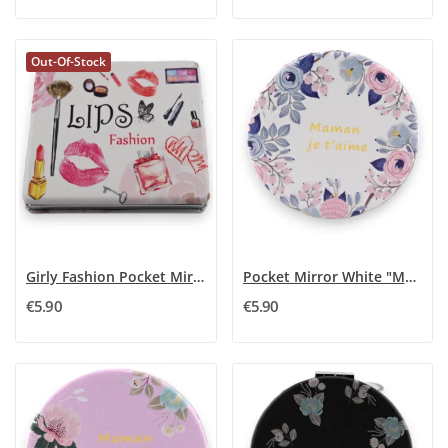
Out-Of-Stock
Girly Fashion Pocket Mirror
Pocket Mirror White "Mom I Love You"
€5.90
€5.90