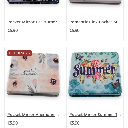
Pocket Mirror Cat Humor
Romantic Pink Pocket Mirror
€5.90
€5.90
Out-Of-Stock
Pocket Mirror Anemone Pastel
Pocket Mirror Summer Turquoise
€5.90
€5.90