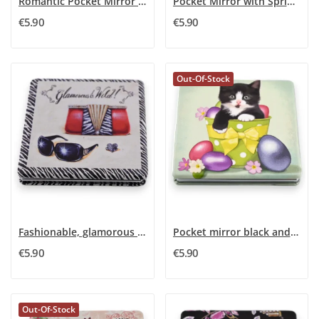
Romantic Pocket Mirror Girly
Pocket Mirror with Spring Decor
€5.90
€5.90
Out-Of-Stock
Fashionable, glamorous and wild pocket mirror
Pocket mirror black and white kitten
€5.90
€5.90
Out-Of-Stock