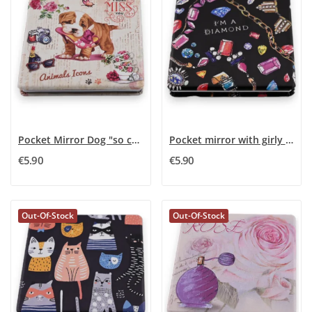
Pocket Mirror Dog "so cute"
Pocket mirror with girly jewelry
€5.90
€5.90
Out-Of-Stock
Out-Of-Stock