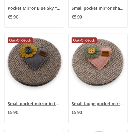
Pocket Mirror Blue Sky "Mom I Love You"
Small pocket mirror shaped like a grey 3D...
€5.90
€5.90
Out-Of-Stock
Out-Of-Stock
Small pocket mirror in taupe with grey flower...
Small taupe pocket mirror with 3D green flower...
€5.90
€5.90