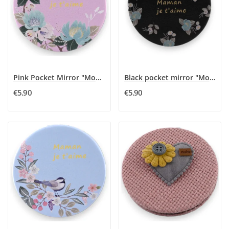
Pink Pocket Mirror "Mom I Love You"
Black pocket mirror "Mom I Love You"
€5.90
€5.90