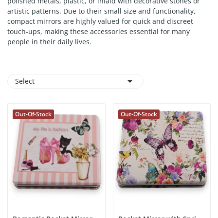
polished metals, plastic, or inlaid with decorative stones or
artistic patterns. Due to their small size and functionality,
compact mirrors are highly valued for quick and discreet
touch-ups, making these accessories essential for many
people in their daily lives.

Select
Out-Of-Stock
Out-Of-Stock