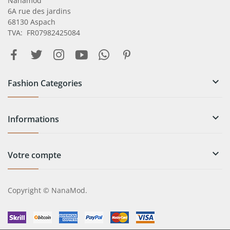
Nanamod
6A rue des jardins
68130 Aspach
TVA: FR07982425084

Fashion Categories

Informations

Votre compte
Copyright © NanaMod.