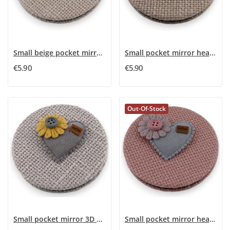
Small beige pocket mirror with 3D pink flower...
Small pocket mirror heart flower 3D rose
€5.90
€5.90
Out-Of-Stock
Small pocket mirror 3D Heart Flower Gray
Small pocket mirror heart flower 3D pink