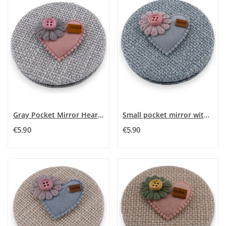
Gray Pocket Mirror Heart 3D Rose Flower
Small pocket mirror with a blue sky, pink 3D...
€5.90
€5.90