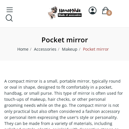
0
Pocket mirror
Home
Accessories
Makeup
Pocket mirror
A compact mirror is a small, portable mirror, typically round
or oval in shape, designed to fit comfortably in a pocket,
handbag, or small purse. This type of mirror is often used for
touch-ups of makeup, hair checks, or other personal
grooming needs while on the go. The compact mirror is not
only practical but also often considered a fashion accessory
or personal item expressing the user's style or personality.
They can be made from a variety of materials, including