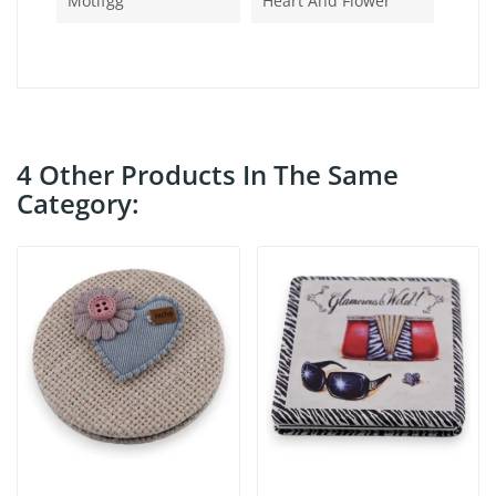
Motifgg
Heart And Flower
4 Other Products In The Same
Category: