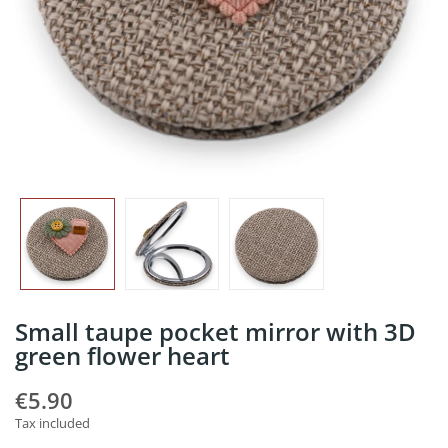
Small taupe pocket mirror with 3D
green flower heart
€5.90
Tax included