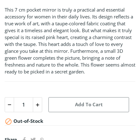
This 7 cm pocket mirror is truly a practical and essential
accessory for women in their daily lives. Its design reflects a
true work of art, with a taupe-colored fabric coating that
gives it a timeless and elegant look. But what makes it truly
special is its raised pink heart, creating a charming contrast
with the taupe. This heart adds a touch of love to every
glance you take at this mirror. Furthermore, a small 3D
green flower completes the picture, bringing a note of
freshness and nature to the whole. This flower seems almost
ready to be picked in a secret garden.
Add To Cart

Out-of-Stock
Share