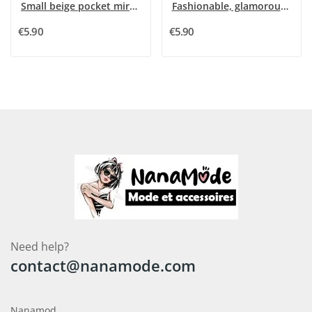
Small beige pocket mirror with 3D pink flower...
Fashionable, glamorous and wild pocket mirror
€5.90
€5.90
Need help?
contact@nanamode.com
Nanamod