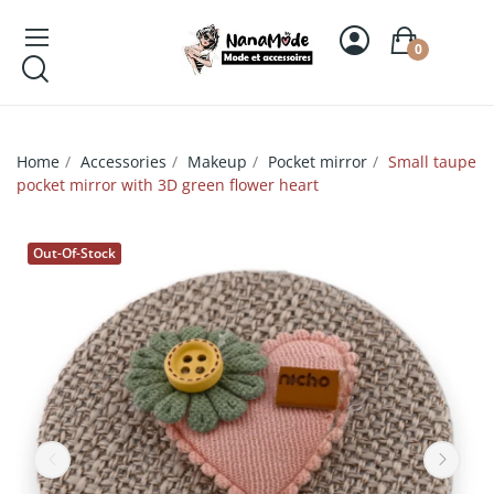
0
Home
Accessories
Makeup
Pocket mirror
Small taupe
pocket mirror with 3D green flower heart
Out-Of-Stock