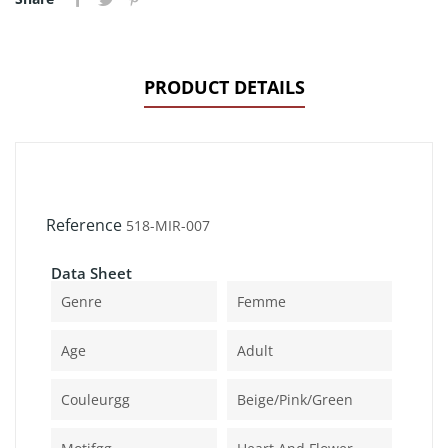
PRODUCT DETAILS
Reference
518-MIR-007
Data Sheet
Genre
Femme
Age
Adult
Couleurgg
Beige/pink/green