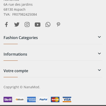
6A rue des jardins
68130 Aspach
TVA: FR07982425084

Fashion Categories

Informations

Votre compte
Copyright © NanaMod.