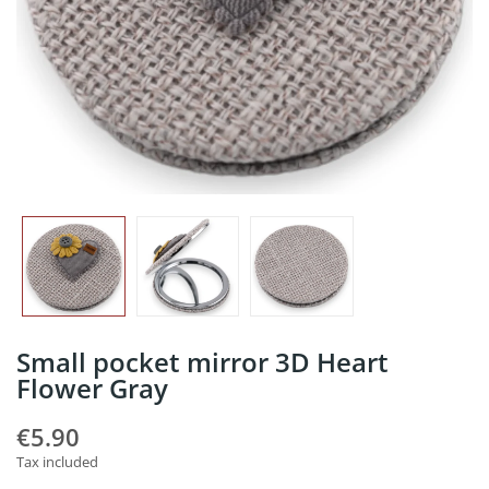
Small pocket mirror 3D Heart
Flower Gray
€5.90
Tax included