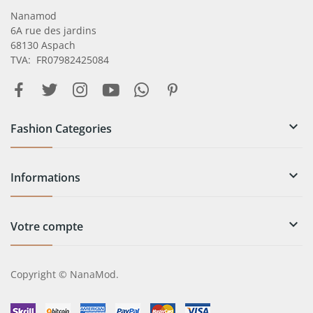
Nanamod
6A rue des jardins
68130 Aspach
TVA: FR07982425084

Fashion Categories

Informations

Votre compte
Copyright © NanaMod.