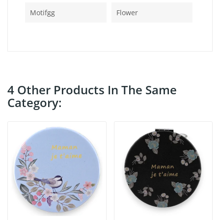
Motifgg
Flower
4 Other Products In The Same
Category: