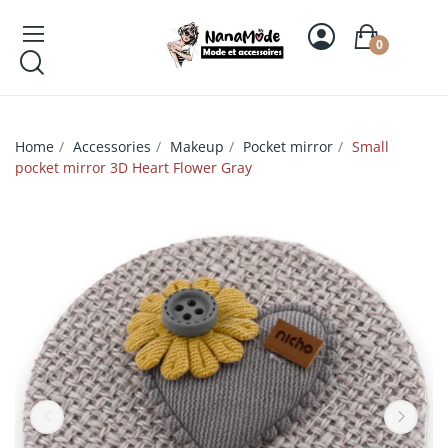
0
Home
Accessories
Makeup
Pocket mirror
Small
pocket mirror 3D Heart Flower Gray