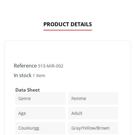
PRODUCT DETAILS
Reference
513-MIR-002
In stock
1 Item
Data Sheet
Genre
Femme
Age
Adult
Couleurgg
Gray/yellow/brown