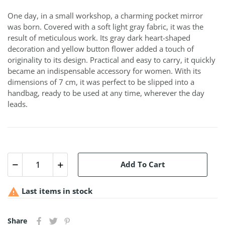
One day, in a small workshop, a charming pocket mirror
was born. Covered with a soft light gray fabric, it was the
result of meticulous work. Its gray dark heart-shaped
decoration and yellow button flower added a touch of
originality to its design. Practical and easy to carry, it quickly
became an indispensable accessory for women. With its
dimensions of 7 cm, it was perfect to be slipped into a
handbag, ready to be used at any time, wherever the day
leads.
Add To Cart

Last items in stock
Share