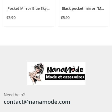
Pocket Mirror Blue Sky "Mom I Love You"
Black pocket mirror "Mom I Love You"
€5.90
€5.90
Need help?
contact@nanamode.com