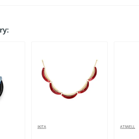
ry:
IKITA
ATIWELL