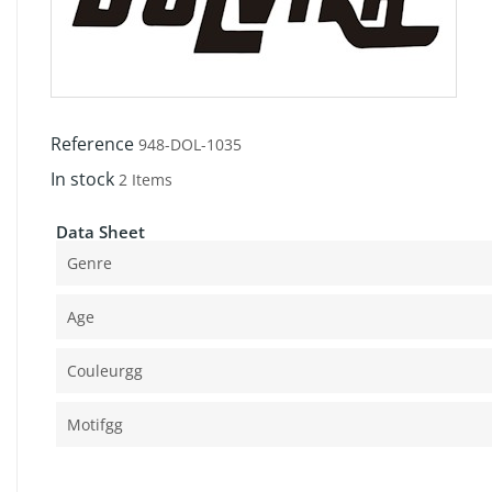
Reference
948-DOL-1035
In stock
2 Items
Data Sheet
Genre
Age
Couleurgg
Motifgg