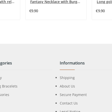
Fancy long necklace with relief flowers in blue...
Fantasy Necklace with Burgundy Half-Moons by Ikita
€9.90
€9.90
gories
Informations
ry
Shipping
g Bracelets
About Us
sories
Secure Payment
Contact Us
Legal Notice