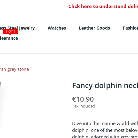
Click here to understand deli
ess Steel Jewelry
Watches
Leather Goods
Fashio
HOT !
learance
ith grey stone
Fancy dolphin nec
€10.90
Tax included
Dive into the marine world with
dolphin, one of the most belove
dolphin, adorned with grey sto