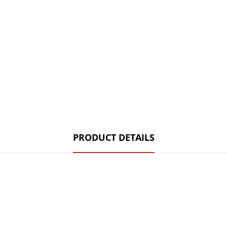
PRODUCT DETAILS