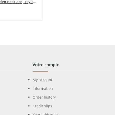
Long golden necklace, key to the green water's...
Votre compte
My account
Information
Order history
Credit slips
Your addresses