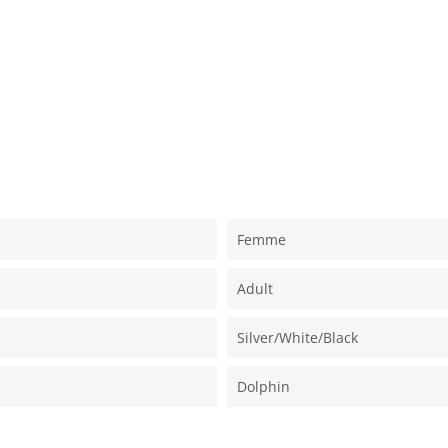
Femme
Adult
Silver/white/black
Dolphin