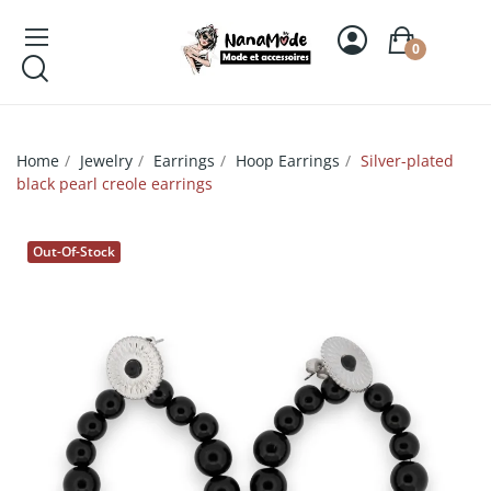
0
Home
Jewelry
Earrings
Hoop Earrings
Silver-plated
black pearl creole earrings
Out-Of-Stock