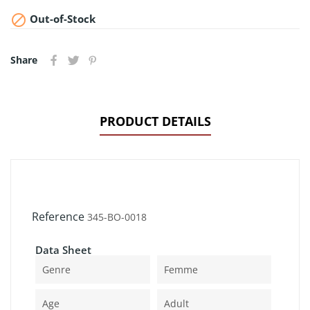

Out-of-Stock
Share
PRODUCT DETAILS
Reference
345-BO-0018
Data Sheet
Genre
Femme
Age
Adult