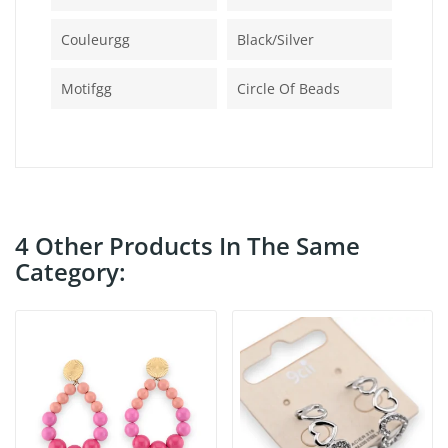
Couleurgg
Black/silver
Motifgg
Circle Of Beads
4 Other Products In The Same
Category: