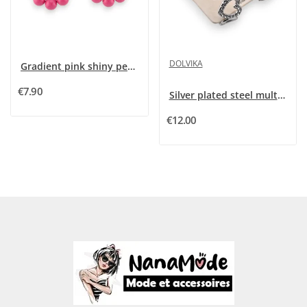
DOLVIKA
Gradient pink shiny pearl creole earrings
€7.90
Silver plated steel multi heart creole earrings
€12.00