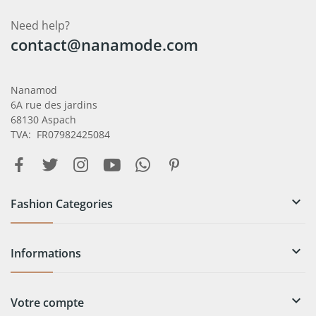
Need help?
contact@nanamode.com
Nanamod
6A rue des jardins
68130 Aspach
TVA: FR07982425084

Fashion Categories

Informations

Votre compte