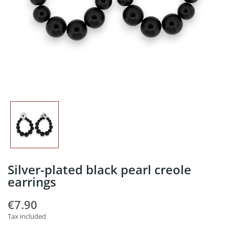
Silver-plated black pearl creole
earrings
€7.90
Tax included