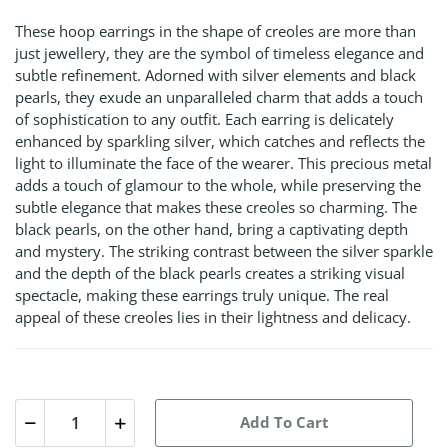
These hoop earrings in the shape of creoles are more than
just jewellery, they are the symbol of timeless elegance and
subtle refinement. Adorned with silver elements and black
pearls, they exude an unparalleled charm that adds a touch
of sophistication to any outfit. Each earring is delicately
enhanced by sparkling silver, which catches and reflects the
light to illuminate the face of the wearer. This precious metal
adds a touch of glamour to the whole, while preserving the
subtle elegance that makes these creoles so charming. The
black pearls, on the other hand, bring a captivating depth
and mystery. The striking contrast between the silver sparkle
and the depth of the black pearls creates a striking visual
spectacle, making these earrings truly unique. The real
appeal of these creoles lies in their lightness and delicacy.
Add To Cart