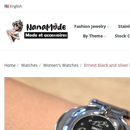
English
Fashion Jewelry
Stainl
By Theme
Stock C
Home
Watches
Women's Watches
Ernest black and silver