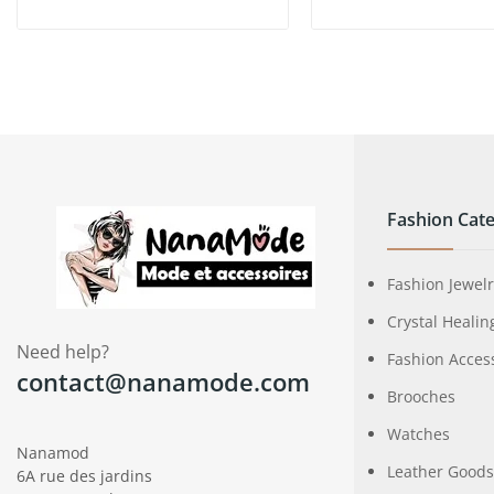
Fashion Cate
Fashion Jewel
Crystal Healin
Need help?
Fashion Acces
contact@nanamode.com
Brooches
Watches
Nanamod
Leather Goods
6A rue des jardins