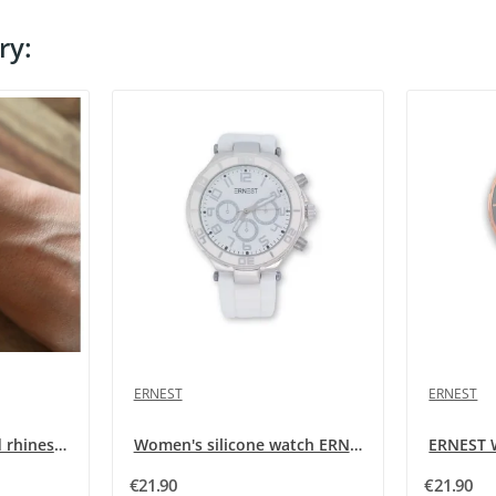
ry:
ERNEST
ERNEST
Women's silicone and rhinestone watch ERNEST in...
Women's silicone watch ERNEST white
€21.90
€21.90