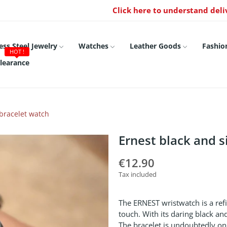
Click here to understand deli
ess Steel Jewelry
Watches
Leather Goods
Fashio
HOT !
learance
 bracelet watch
Ernest black and s
€12.90
Tax included
The ERNEST wristwatch is a ref
touch. With its daring black an
The bracelet is undoubtedly one