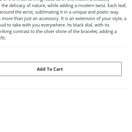
s the delicacy of nature, while adding a modern twist. Each leaf,
s around the wrist, sublimating it in a unique and poetic way.
s more than just an accessory. It is an extension of your style, a
d to take with you everywhere. Its black dial, with its
riking contrast to the silver shine of the bracelet, adding a
fit.
Add To Cart