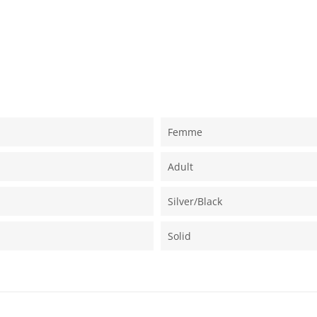
Femme
Adult
Silver/black
Solid