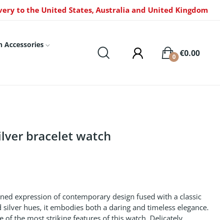
very to the United States, Australia and United Kingdom
n Accessories
€0.00
0
ilver bracelet watch
ined expression of contemporary design fused with a classic
d silver hues, it embodies both a daring and timeless elegance.
 of the most striking features of this watch. Delicately