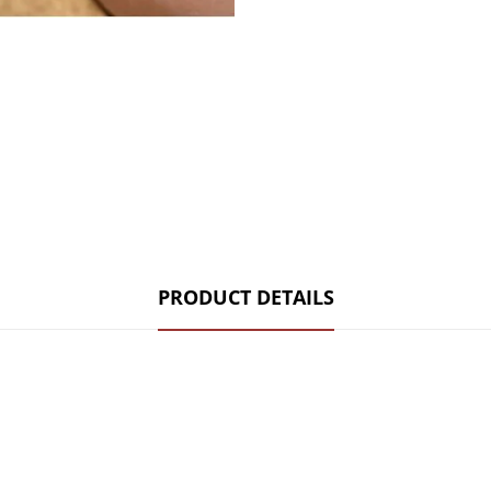
PRODUCT DETAILS