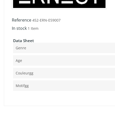
Reference
452-ERN-E59007
In stock
1 Item
Data Sheet
Genre
Age
Couleurgg
Motifgg