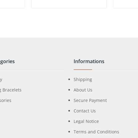
gories
Informations
ry
Shipping
g Bracelets
About Us
sories
Secure Payment
Contact Us
Legal Notice
Terms and Conditions