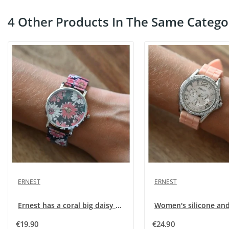
4 Other Products In The Same Catego
ERNEST
ERNEST
Ernest has a coral big daisy pattern watch
€19.90
€24.90