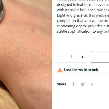
designed in leaf form, it evoke
with its silver brilliance, wind
Light and graceful, this watch i
companion that you will be prou
captivating depth, provides a st
subtle sophistication to any out

Last items in stock
Share