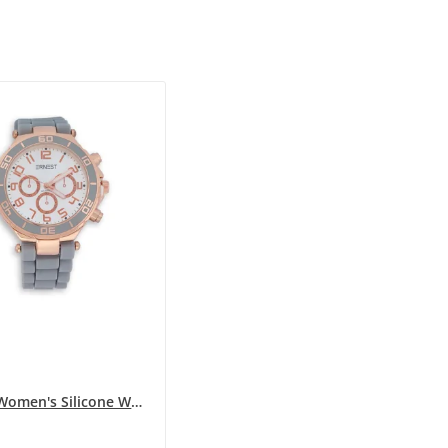
ERNEST Women's Silicone Watch in Gray