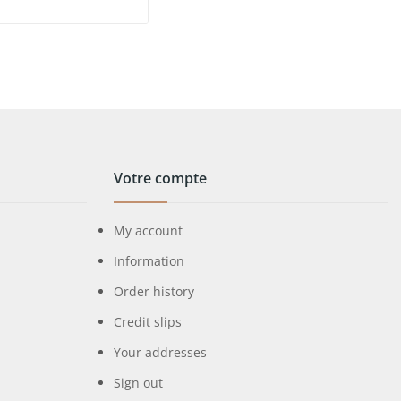
Votre compte
My account
Information
Order history
Credit slips
Your addresses
Sign out