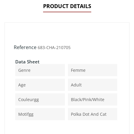
PRODUCT DETAILS
Reference
683-CHA-210705
Data Sheet
Genre
Femme
Age
Adult
Couleurgg
Black/pink/white
Motifgg
Polka Dot And Cat