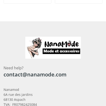
Need help?
contact@nanamode.com
Nanamod
6A rue des jardins
68130 Aspach
TVA: FR07982425084