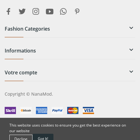

Fashion Categories

Informations

Votre compte
Copyright © NanaMod.
This website uses cookies to ensure you get the best experience on
our website
Got It!
Decline