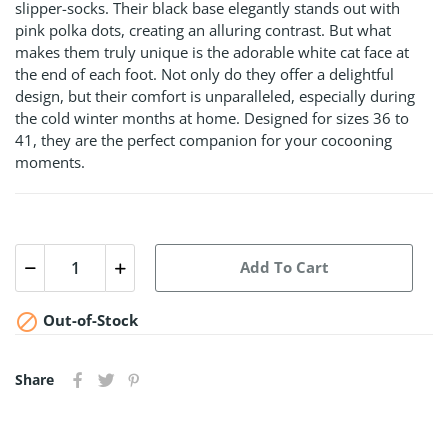
slipper-socks. Their black base elegantly stands out with
pink polka dots, creating an alluring contrast. But what
makes them truly unique is the adorable white cat face at
the end of each foot. Not only do they offer a delightful
design, but their comfort is unparalleled, especially during
the cold winter months at home. Designed for sizes 36 to
41, they are the perfect companion for your cocooning
moments.
Add To Cart

Out-of-Stock
Share