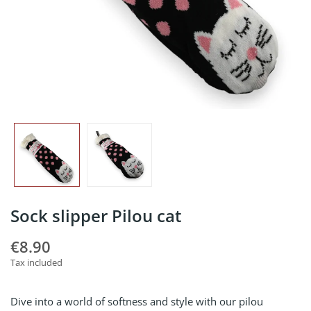
Sock slipper Pilou cat
€8.90
Tax included
Dive into a world of softness and style with our pilou