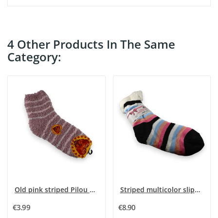
4 Other Products In The Same
Category:
Old pink striped Pilou sock
Striped multicolor slipper sock Pilou
€3.99
€8.90