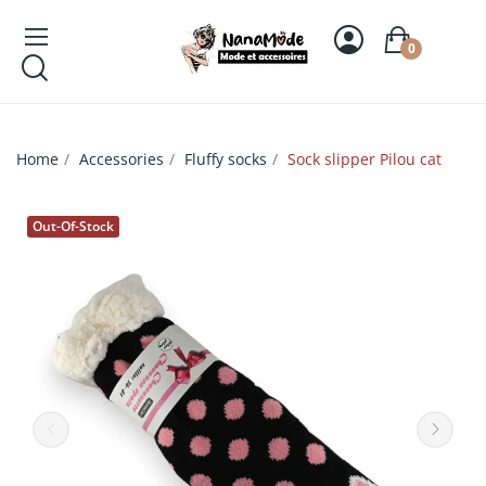
0
Home
Accessories
Fluffy socks
Sock slipper Pilou cat
Out-Of-Stock